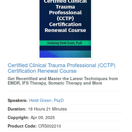
Live Webcast
Blogs
Psychologist
In-Person Seminar
Social Worker
Book
PESI Life
Magazine Subscription
Rehab
Therapist.com Subscription
Physical Therapist
Free Worksheets
Occupational Therapist
Tools/Toy/Games
Speech-Language Pathologist
Certified Clinical Trauma Professional (CCTP)
DVD
Certification Renewal Course
Bundles
Get Recertified and Master the Latest Techniques from
EMDR, IFS Therapy, Somatic Therapy and More
Speakers:
Heidi Green, PsyD
Duration:
18 Hours 21 Minutes
Copyright:
Apr 09, 2025
Product Code:
CRS002210