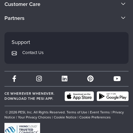
About Us
Customer Care
Become a Speaker
CE Information
Partners
Careers
FAQs
Evergreen Certifications
Faculty
My Account
Mindsight Institute
Support
Returns and Refund Policy
PESI Publishing
Contact Us
Subscription Preferences
Psychotherapy Networker
Therapist.com
Partner with Us
CE WHEREVER WHENEVER.
DOWNLOAD THE PESI APP.
© 2026 PESI, Inc. All Rights Reserved.
Terms of Use
|
Event Terms
|
Privacy
Notice
|
Your Privacy Choices
|
Cookie Notice
|
Cookie Preferences