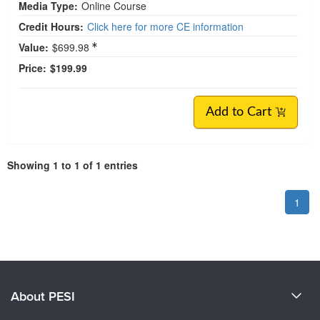
Media Type:
Online Course
Credit Hours:
Click here for more CE information
Value:
$699.98
Price:
$199.99
Add to Cart
Showing 1 to 1 of 1 entries
1
About PESI