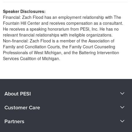
Live Webcast
Blogs
Psychologist
Speaker Disclosures:
In-Person Seminar
Financial: Zach Flood has an employment relationship with The
Social Worker
Book
Fountain Hill Center and receives compensation as a consultant.
PESI Life
He receives a speaking honorarium from PESI, Inc. He has no
Magazine Subscription
relevant financial relationships with ineligible organizations.
Rehab
Therapist.com Subscription
Non-financial: Zach Flood is a member of the Association of
Physical Therapist
Family and Conciliation Courts, the Family Court Counseling
Free Worksheets
Professionals of West Michigan, and the Battering Intervention
Occupational Therapist
Tools/Toy/Games
Services Coalition of Michigan.
Speech-Language Pathologist
DVD
Products 1 through 0 out of 0
Bundles
About PESI
About Us
Customer Care
Become a Speaker
CE Information
Partners
Careers
FAQs
Evergreen Certifications