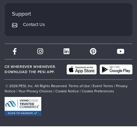
Faculty
My Account
Mindsight Institute
Support
Returns and Refund Policy
PESI Publishing
Contact Us
Subscription Preferences
Psychotherapy Networker
Therapist.com
Partner with Us
CE WHEREVER WHENEVER.
DOWNLOAD THE PESI APP.
© 2026 PESI, Inc. All Rights Reserved.
Terms of Use
|
Event Terms
|
Privacy
Notice
|
Your Privacy Choices
|
Cookie Notice
|
Cookie Preferences