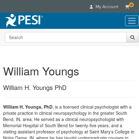
0
My Account
Search the site
Live Seminars
In-Person Seminar
Online Learning
Live Video Webinar
Live Video Webinars
Educational Products
Summits & Conferences
William Youngs
Online Course
Books
Retreats, Cruises & Tours
Customer Care
Digital Seminars
Flip Charts
What's New
William H. Youngs PhD
Your Account
Summits & Conferences
Categories
DVD Videos
Leading Experts
Advisory Board
What's New
Healthcare
Product Bundles
Media Types
Train Your Organization
FAQs
William H. Youngs, PhD
, is a licensed clinical psychologist with a
Ethics Credits
Nurse
Tools/Toy/Games
Online Course
private practice in clinical neuropsychology in the greater South
Group Sales
Email/Mail List Manager
Topic Areas
Free Clinical Resources
Nurse Practitioner
Bend, IN, area. He served as a clinical neuropsychologist with
Clearance
Digital Seminar
Coupons
CE Information
Memorial Hospital of South Bend for twenty-five years, and a
Train Your Organization
Mental Health
visiting assistant professor of psychology at Saint Mary's College in
Live Webinar
Contact Us
Group Sales
Notre Dame, IN, where he has taught undergraduate courses in
Counselor