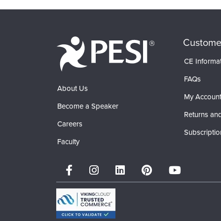
Custome
CE Informa
FAQs
About Us
My Accoun
Become a Speaker
Returns and
Careers
Subscriptio
Faculty