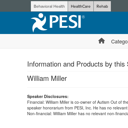
Behavioral Health
HealthCare
Rehab
Catego
Information and Products by this
William Miller
Speaker Disclosures:
Financial: William Miller is co-owner of Autism Out of th
speaker honorarium from PESI, Inc. He has no relevant fi
Non-financial: William Miller has no relevant non-financia
Products 1 through 0 out of 0