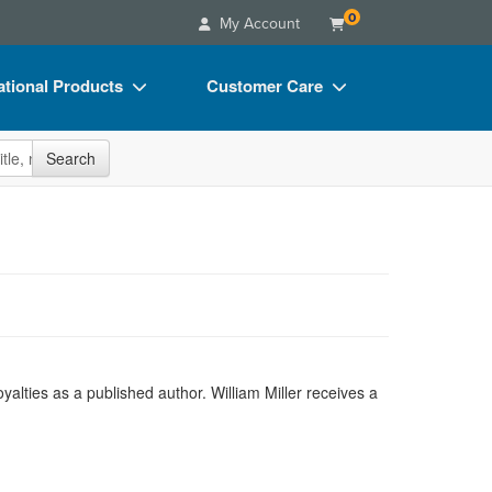
0
My Account
tional Products
Customer Care
s
Your Account
site
Search
Charts
Advisory Board
Videos
FAQs
ct Bundles
Email/Mail List Manager
s/Toy/Games
CE Information
ance
Contact Us
Blogs
yalties as a published author. William Miller receives a