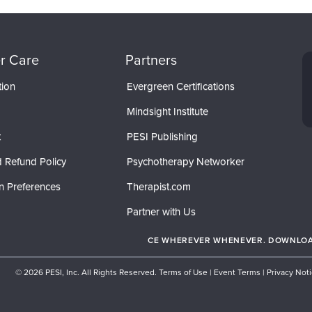
r Care
Partners
tion
Evergreen Certifications
Mindsight Institute
t
PESI Publishing
 Refund Policy
Psychotherapy Networker
n Preferences
Therapist.com
Partner with Us
CE WHEREVER WHENEVER. DOWNLOAD
© 2026 PESI, Inc. All Rights Reserved.
Terms of Use
|
Event Terms
|
Privacy Not