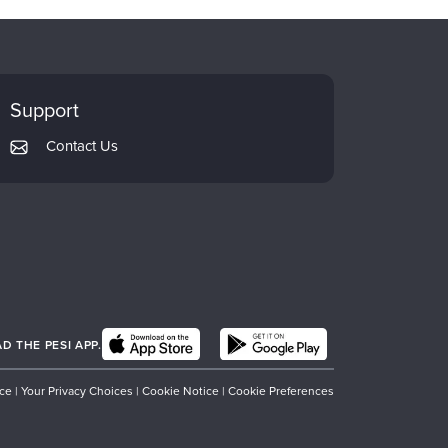
Support
Contact Us
 THE PESI APP.
ice
|
Your Privacy Choices
|
Cookie Notice
|
Cookie Preferences