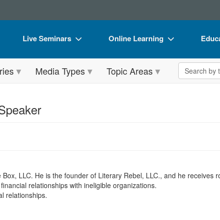
Live Seminars
Online Learning
Educa
In-Person Seminar
Live Video Webinars
Book
Search the 
ries
Media Types
Topic Areas
Live Video Webinar
Online Course
Flip 
Summits & Conferences
Digital Seminars
DVD 
 Speaker
Retreats, Cruises & Tours
Summits & Conferences
Produ
What's New
What's New
Tool
Leading Experts
Ethics Credits
Clear
Train Your Organization
Free Clinical Resources
e Box, LLC. He is the founder of Literary Rebel, LLC., and he receives ro
nancial relationships with ineligible organizations.
Group Sales
Train Your Organization
l relationships.
Coupons
Group Sales