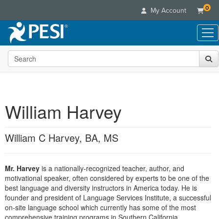
0
My Account
Search the site
Live Seminars
In-Person Seminar
Online Learning
Live Video Webinar
Live Video Webinars
Educational Products
Summits & Conferences
William Harvey
Online Course
Books
Retreats, Cruises & Tours
Customer Care
Digital Seminars
Flip Charts
What's New
William C Harvey, BA, MS
Your Account
Summits & Conferences
Categories
DVD Videos
Leading Experts
Advisory Board
What's New
Healthcare
Product Bundles
Media Types
Train Your Organization
FAQs
Mr. Harvey
is a nationally-recognized teacher, author, and
Ethics Credits
Nurse
Tools/Toy/Games
Online Course
motivational speaker, often considered by experts to be one of the
Group Sales
Email/Mail List Manager
Topic Areas
Free Clinical Resources
Nurse Practitioner
best language and diversity instructors in America today. He is
Clearance
Digital Seminar
Coupons
CE Information
founder and president of Language Services Institute, a successful
Train Your Organization
Mental Health
on-site language school which currently has some of the most
Live Webinar
Contact Us
Group Sales
comprehensive training programs in Southern California.
Counselor