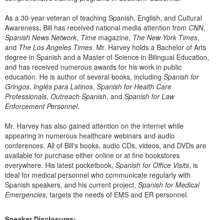
Live Webcast
Blogs
Psychologist
As a 30-year veteran of teaching Spanish, English, and Cultural
In-Person Seminar
Awareness, Bill has received national media attention from
CNN
,
Social Worker
Book
Spanish News Network
,
Time
magazine,
The New York Times
,
PESI Life
and
The Los Angeles Times
. Mr. Harvey holds a Bachelor of Arts
Magazine Subscription
degree in Spanish and a Master of Science in Bilingual Education,
Rehab
Therapist.com Subscription
and has received numerous awards for his work in public
Physical Therapist
education. He is author of several books, including
Spanish for
Free Worksheets
Gringos
,
Inglés para Latinos
,
Spanish for Health Care
Occupational Therapist
Tools/Toy/Games
Professionals
,
Outreach Spanish
, and
Spanish for Law
Speech-Language Pathologist
Enforcement Personnel
.
DVD
Mr. Harvey has also gained attention on the internet while
Bundles
appearing in numerous healthcare webinars and audio
conferences. All of Bill's books, audio CDs, videos, and DVDs are
available for purchase either online or at fine bookstores
everywhere. His latest pocketbook,
Spanish for Office Visits
, is
ideal for medical personnel who communicate regularly with
Spanish speakers, and his current project,
Spanish for Medical
Emergencies
, targets the needs of EMS and ER personnel.
Speaker Disclosures: