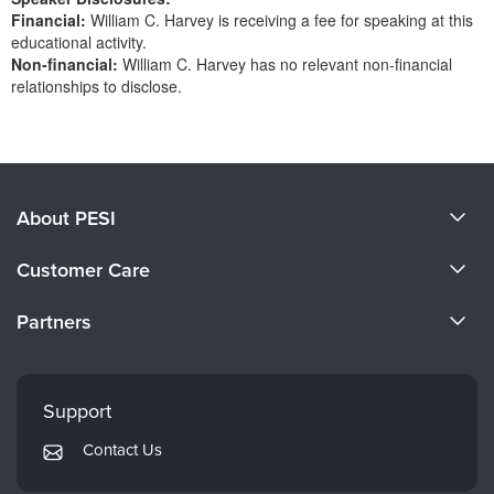
Financial:
William C. Harvey is receiving a fee for speaking at this
educational activity.
Non-financial:
William C. Harvey has no relevant non-financial
relationships to disclose.
Products 1 through 0 out of 0
About PESI
About Us
Customer Care
Become a Speaker
CE Information
Partners
Careers
FAQs
Evergreen Certifications
Faculty
My Account
Mindsight Institute
Support
Returns and Refund Policy
PESI Publishing
Contact Us
Subscription Preferences
Psychotherapy Networker