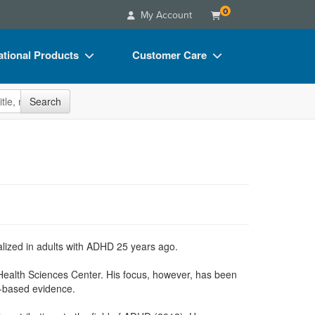
0
My Account
tional Products
Customer Care
s
Your Account
site
Search
Charts
Advisory Board
Videos
FAQs
ct Bundles
Email/Mail List Manager
s/Toy/Games
CE Information
ance
Contact Us
Blogs
cialized in adults with ADHD 25 years ago.
Health Sciences Center. His focus, however, has been
e-based evidence.