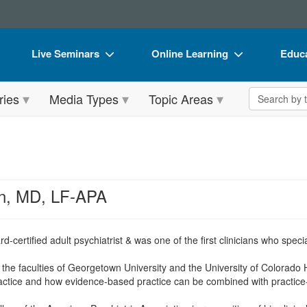
Live Seminars
Online Learning
Educa
In-Person Seminar
Live Video Webinars
Book
Search the 
ries
Media Types
Topic Areas
Live Video Webinar
Online Course
Flip 
Summits & Conferences
Digital Seminars
DVD 
Retreats, Cruises & Tours
Summits & Conferences
Produ
What's New
What's New
Tool
n, MD, LF-APA
Leading Experts
Ethics Credits
Clear
Train Your Organization
Free Clinical Resources
rd-certified adult psychiatrist & was one of the first clinicians who spe
Group Sales
Train Your Organization
the faculties of Georgetown University and the University of Colorado 
practice and how evidence-based practice can be combined with practic
Coupons
Group Sales