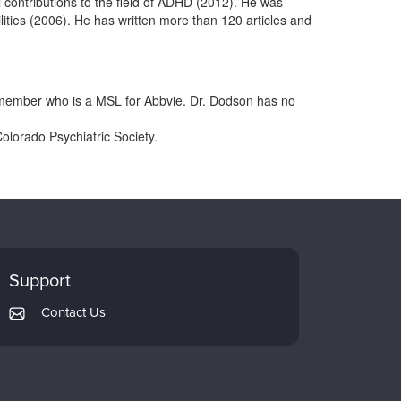
l contributions to the field of ADHD (2012). He was
lities (2006). He has written more than 120 articles and
y member who is a MSL for Abbvie. Dr. Dodson has no
Colorado Psychiatric Society.
Support
Contact Us