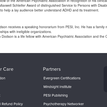
ow of the American Psychiatric Association in recognition of his clinica
 Maxwell Schleifer Award of distinguished Service to Persons with Disabi
to help a lay audience better understand ADHD and its treatment.
Dodson receives a speaking honorarium from PESI, Inc. He has a famil
nships with ineligible organizations.
m Dodson is a life fellow with American Psychiatric Association and the 
r Care
Partners
tion
Evergreen Certifications
Mindsight Institute
t
PESI Publishing
 Refund Policy
Psychotherapy Networker