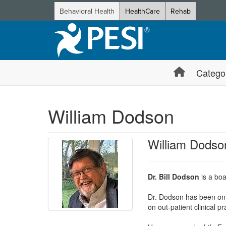
Behavioral Health
HealthCare
Rehab
Catego
William Dodson
William Dodso
Dr. Bill Dodson
is a boa
Dr. Dodson has been on 
on out-patient clinical 