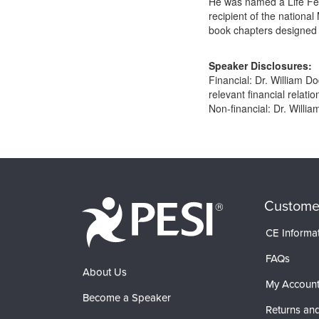
He was named a Life Fell
recipient of the national
book chapters designed 
Speaker Disclosures:
Financial: Dr. William 
relevant financial relatio
Non-financial: Dr. Willia
Products 1 through 0 out of 0
Custome
CE Informa
FAQs
About Us
My Accoun
Become a Speaker
Returns and