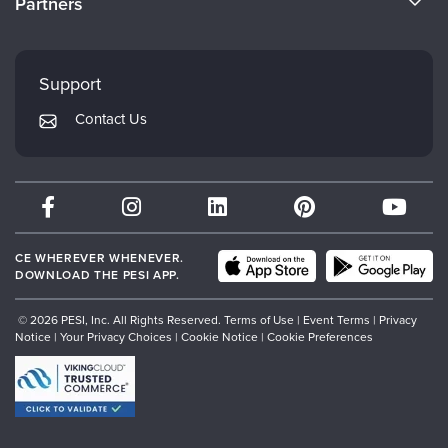
Partners
Careers
FAQs
Evergreen Certifications
Faculty
My Account
Mindsight Institute
Support
Returns and Refund Policy
PESI Publishing
Contact Us
Subscription Preferences
Psychotherapy Networker
Therapist.com
Partner with Us
CE WHEREVER WHENEVER.
DOWNLOAD THE PESI APP.
© 2026 PESI, Inc. All Rights Reserved.
Terms of Use
|
Event Terms
|
Privacy
Notice
|
Your Privacy Choices
|
Cookie Notice
|
Cookie Preferences