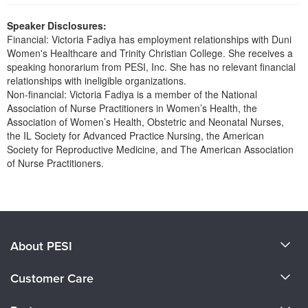
Live Webcast
Blogs
Psychologist
Speaker Disclosures:
In-Person Seminar
Financial: Victoria Fadiya has employment relationships with Duni
Social Worker
Book
Women's Healthcare and Trinity Christian College. She receives a
PESI Life
speaking honorarium from PESI, Inc. She has no relevant financial
Magazine Subscription
relationships with ineligible organizations.
Rehab
Therapist.com Subscription
Non-financial: Victoria Fadiya is a member of the National
Physical Therapist
Association of Nurse Practitioners in Women’s Health, the
Free Worksheets
Association of Women’s Health, Obstetric and Neonatal Nurses,
Occupational Therapist
Tools/Toy/Games
the IL Society for Advanced Practice Nursing, the American
Speech-Language Pathologist
Society for Reproductive Medicine, and The American Association
DVD
of Nurse Practitioners.
Bundles
Products 1 through 0 out of 0
About PESI
About Us
Customer Care
Become a Speaker
CE Information