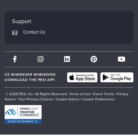
Careers
FAQs
Evergreen Certifications
Faculty
My Account
Mindsight Institute
Support
Returns and Refund Policy
PESI Publishing
Contact Us
Subscription Preferences
Psychotherapy Networker
Therapist.com
Partner with Us
CE WHEREVER WHENEVER.
DOWNLOAD THE PESI APP.
© 2026 PESI, Inc. All Rights Reserved.
Terms of Use
|
Event Terms
|
Privacy
Notice
|
Your Privacy Choices
|
Cookie Notice
|
Cookie Preferences