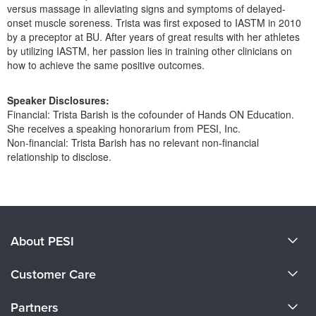
Live Webcast
versus massage in alleviating signs and symptoms of delayed-
Blogs
Psychologist
onset muscle soreness. Trista was first exposed to IASTM in 2010
In-Person Seminar
by a preceptor at BU. After years of great results with her athletes
Social Worker
Book
by utilizing IASTM, her passion lies in training other clinicians on
PESI Life
how to achieve the same positive outcomes.
Magazine Subscription
Rehab
Therapist.com Subscription
Speaker Disclosures:
Physical Therapist
Financial: Trista Barish is the cofounder of Hands ON Education.
Free Worksheets
She receives a speaking honorarium from PESI, Inc.
Occupational Therapist
Tools/Toy/Games
Non-financial: Trista Barish has no relevant non-financial
Speech-Language Pathologist
relationship to disclose.
DVD
Bundles
Products 1 through 0 out of 0
About PESI
About Us
Customer Care
Become a Speaker
CE Information
Partners