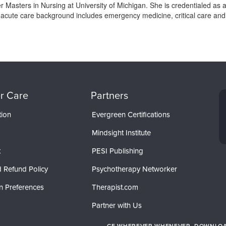
Masters in Nursing at University of Michigan. She is credentialed as 
r acute care background includes emergency medicine, critical care an
r Care
Partners
tion
Evergreen Certifications
Mindsight Institute
t
PESI Publishing
 Refund Policy
Psychotherapy Networker
n Preferences
Therapist.com
Partner with Us
CE WHEREVER WHENEVER. DOWNLOAD