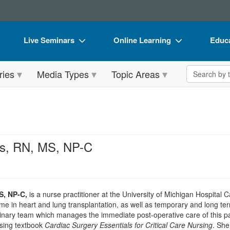
Live Seminars
Online Learning
Educa
In-Person Seminar
Live Video Webinars
Book
Search the 
ries
Media Types
Topic Areas
Live Video Webinar
Online Course
Flip 
Summits & Conferences
Digital Seminars
DVD 
Retreats, Cruises & Tours
Summits & Conferences
Produ
What's New
What's New
Tool
s, RN, MS, NP-C
Leading Experts
Ethics Credits
Clear
Train Your Organization
Free Clinical Resources
S, NP-C,
is a nurse practitioner at the University of Michigan Hospital 
Group Sales
Train Your Organization
e in heart and lung transplantation, as well as temporary and long te
inary team which manages the immediate post-operative care of this pa
Coupons
Group Sales
rsing textbook
Cardiac Surgery Essentials for Critical Care Nursing
. She