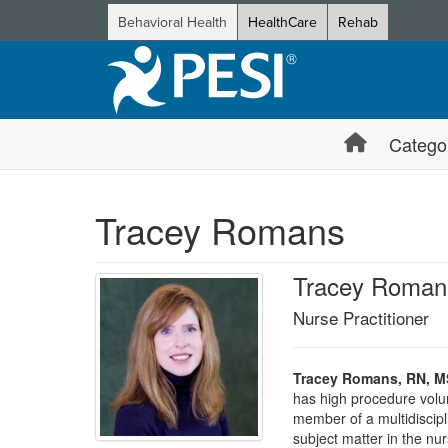
Behavioral Health
HealthCare
Rehab
Catego
Tracey Romans
Tracey Roman
Nurse Practitioner
Tracey Romans, RN, M
has high procedure volum
member of a multidiscipl
subject matter in the nu