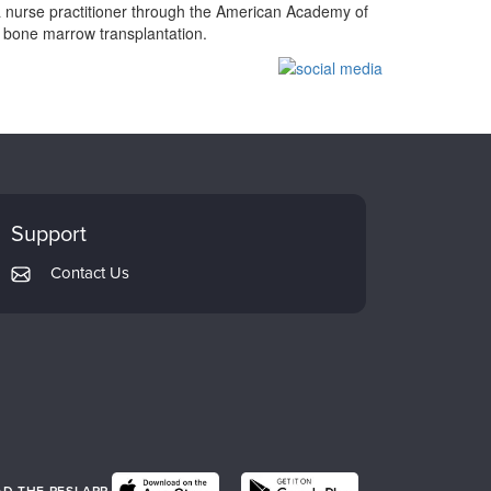
a nurse practitioner through the American Academy of
d bone marrow transplantation.
Support
Contact Us
 THE PESI APP.