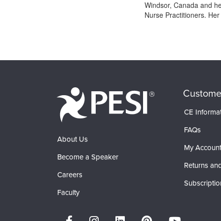
Windsor, Canada and her 
Nurse Practitioners. He
Products 1 through 0 out of 0
Custome
CE Informa
FAQs
About Us
My Accoun
Become a Speaker
Returns and
Careers
Subscriptio
Faculty