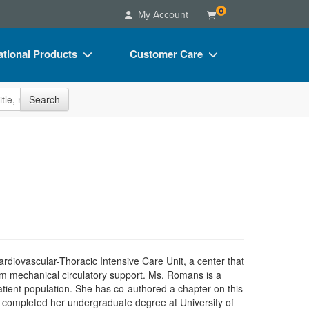
0
My Account
tional Products
Customer Care
s
Your Account
site
Search
Charts
Advisory Board
Videos
FAQs
ct Bundles
Email/Mail List Manager
s/Toy/Games
CE Information
ance
Contact Us
Blogs
Cardiovascular-Thoracic Intensive Care Unit, a center that
rm mechanical circulatory support. Ms. Romans is a
tient population. She has co-authored a chapter on this
 completed her undergraduate degree at University of