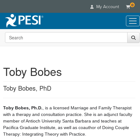
0
My Account
Search the site
Live Seminars
In-Person Seminar
Online Learning
Live Video Webinar
Live Video Webinars
Educational Products
Summits & Conferences
Toby Bobes
Online Course
Books
Retreats, Cruises & Tours
Customer Care
Digital Seminars
Flip Charts
What's New
Toby Bobes, PhD
Your Account
Summits & Conferences
Categories
DVD Videos
Leading Experts
Advisory Board
What's New
Healthcare
Product Bundles
Media Types
Train Your Organization
FAQs
Ethics Credits
Toby Bobes, Ph.D.
, is a licensed Marriage and Family Therapist
Nurse
Tools/Toy/Games
Online Course
Group Sales
with a therapy and consultation practice. She is an adjunct faculty
Email/Mail List Manager
Topic Areas
Free Clinical Resources
Nurse Practitioner
member of Antioch University Santa Barbara and teaches at
Clearance
Digital Seminar
Coupons
CE Information
Train Your Organization
Pacifica Graduate Institute, as well as coauthor of Doing Couple
Mental Health
Live Webinar
Therapy: Integrating Theory with Practice.
Contact Us
Group Sales
Counselor