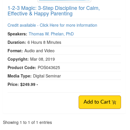
1-2-3 Magic: 3-Step Discipline for Calm,
Effective & Happy Parenting
Credit available - Click Here for more information
Speakers:
Thomas W. Phelan, PhD
Duration:
6 Hours 8 Minutes
Format:
Audio and Video
Copyright:
Mar 08, 2019
Product Code:
POS043625
Media Type:
Digital Seminar
Price:
$249.99 -
Add to Cart
Pagination
Showing
1
to
1
of
1
entries