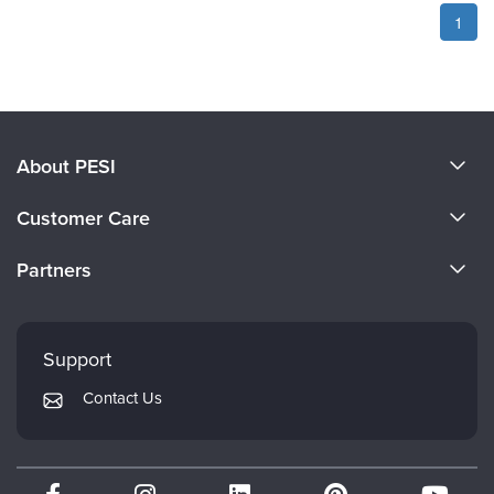
1
About PESI
About Us
Customer Care
Become a Speaker
CE Information
Partners
Careers
FAQs
Evergreen Certifications
Faculty
My Account
Mindsight Institute
Support
Returns and Refund Policy
PESI Publishing
Contact Us
Subscription Preferences
Psychotherapy Networker
Therapist.com