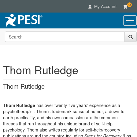
0
My Account
Search the site
Live Seminars
In-Person Seminar
Online Learning
Live Video Webinar
Live Video Webinars
Educational Products
Summits & Conferences
Thom Rutledge
Online Course
Books
Retreats, Cruises & Tours
Customer Care
Digital Seminars
Flip Charts
What's New
Thom Rutledge
Your Account
Summits & Conferences
Categories
DVD Videos
Leading Experts
Advisory Board
What's New
Healthcare
Product Bundles
Media Types
Train Your Organization
FAQs
Thom Rutledge
has over twenty-five years’ experience as a
Ethics Credits
Nurse
Tools/Toy/Games
Online Course
psychotherapist. Thom’s trademark sense of humor, a down-to-
Group Sales
Email/Mail List Manager
Topic Areas
Free Clinical Resources
Nurse Practitioner
earth practicality, and his own compassion are the common
Clearance
Digital Seminar
Coupons
CE Information
threads that run throughout his unique brand of self-help
Train Your Organization
Mental Health
psychology. Thom also writes regularly for self-help/recovery
Live Webinar
Contact Us
Group Sales
publications around the country, including
Counselor
Steps for Recovery
(Los