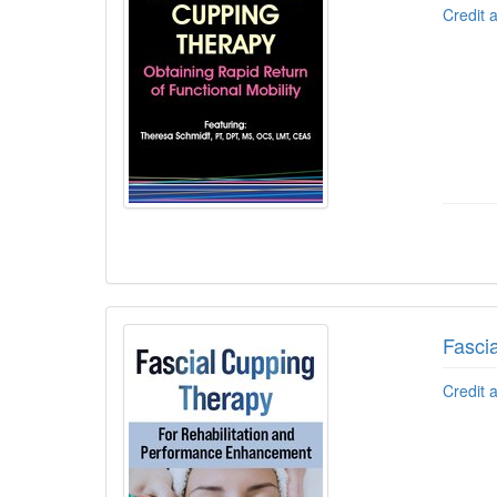
Credit 
Fasci
Credit 