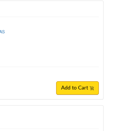
EAS
Add to Cart