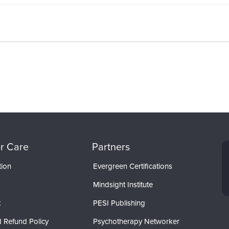
r Care
Partners
tion
Evergreen Certifications
Mindsight Institute
t
PESI Publishing
 Refund Policy
Psychotherapy Networker