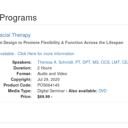
 Programs
scial Therapy
m Design to Promote Flexibility & Function Across the Lifespan
available - Click Here for more information
Speakers:
Theresa A. Schmidt, PT, DPT, MS, OCS, LMT, C
Duration:
2 Hours
Format:
Audio and Video
Copyright:
Jul 29, 2020
Product Code:
POS064145
Media Type:
Digital Seminar
- Also available:
DVD
Price:
$69.99 -