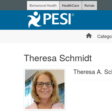
Behavioral Health
HealthCare
Rehab
Catego
Theresa Schmidt
Theresa A. S