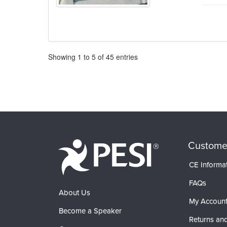
Pagination
Showing
1
to
5
of
45
entries
Custome
CE Informa
FAQs
About Us
My Accoun
Become a Speaker
Returns and