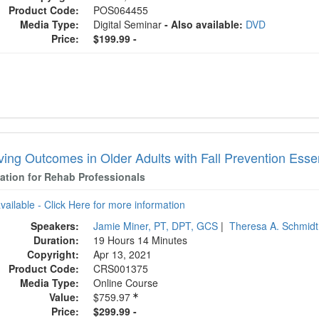
Product Code:
POS064455
Media Type:
Digital Seminar
- Also available:
DVD
Price:
$199.99 -
ving Outcomes in Older Adults with Fall Prevention Essen
cation for Rehab Professionals
available - Click Here for more information
Speakers:
Jamie Miner, PT, DPT, GCS
|
Theresa A. Schmid
Duration:
19 Hours 14 Minutes
Copyright:
Apr 13, 2021
Product Code:
CRS001375
Media Type:
Online Course
Value:
$759.97
Price:
$299.99 -