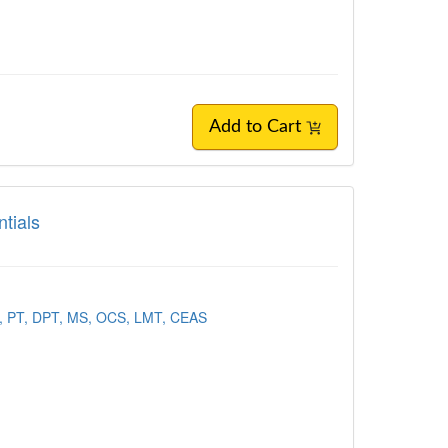
Add to Cart
tials
t, PT, DPT, MS, OCS, LMT, CEAS