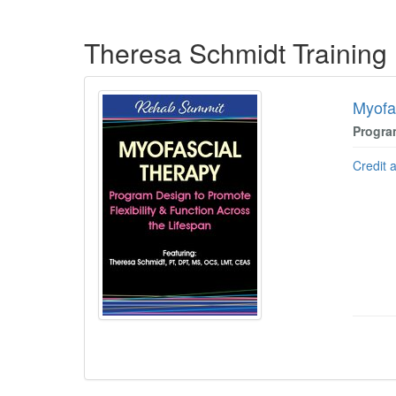
Products 1 through 5 out of 45
Theresa Schmidt Training
Myofa
Progra
Credit 