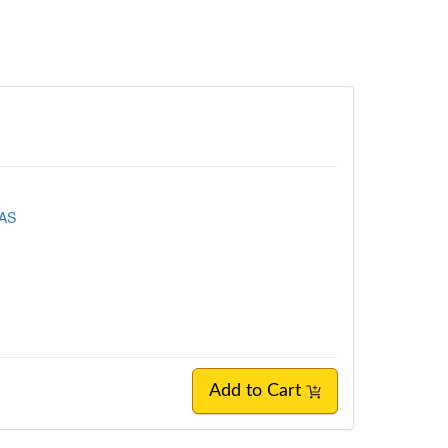
EAS
Add to Cart