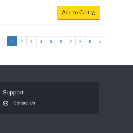
Add to Cart
1
2
3
4
5
6
7
8
9
»
Support
Contact Us