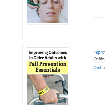
Impro
Certifi
Credit 