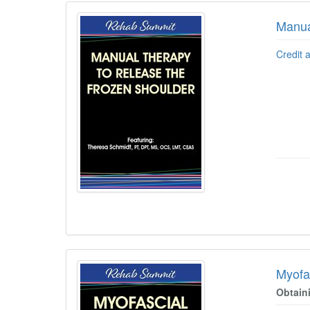
Manua
Credit 
Myofa
Obtain