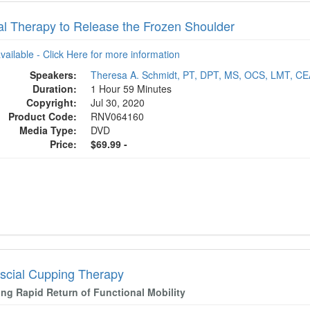
l Therapy to Release the Frozen Shoulder
available - Click Here for more information
Speakers:
Theresa A. Schmidt, PT, DPT, MS, OCS, LMT, C
Duration:
1 Hour 59 Minutes
Copyright:
Jul 30, 2020
Product Code:
RNV064160
Media Type:
DVD
Price:
$69.99 -
scial Cupping Therapy
ing Rapid Return of Functional Mobility