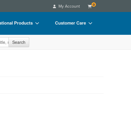
0
My Account
tional Products
Customer Care
s
Your Account
site
Search
Charts
Advisory Board
Videos
FAQs
ct Bundles
Email/Mail List Manager
s/Toy/Games
CE Information
ance
Contact Us
Blogs