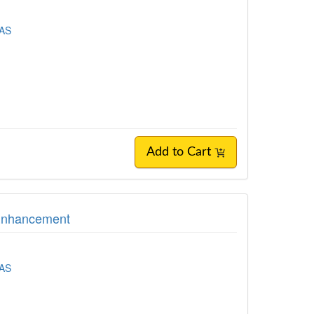
EAS
Add to Cart
 Enhancement
EAS