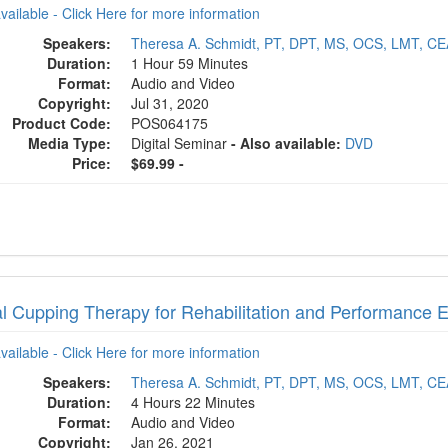
available - Click Here for more information
Speakers:
Theresa A. Schmidt, PT, DPT, MS, OCS, LMT, C
Duration:
1 Hour 59 Minutes
Format:
Audio and Video
Copyright:
Jul 31, 2020
Product Code:
POS064175
Media Type:
Digital Seminar
- Also available:
DVD
Price:
$69.99 -
al Cupping Therapy for Rehabilitation and Performance
available - Click Here for more information
Speakers:
Theresa A. Schmidt, PT, DPT, MS, OCS, LMT, C
Duration:
4 Hours 22 Minutes
Format:
Audio and Video
Copyright:
Jan 26, 2021