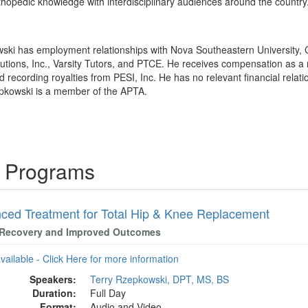
hopedic knowledge with interdisciplinary audiences around the country
wski has employment relationships with Nova Southeastern University, 
utions, Inc., Varsity Tutors, and PTCE. He receives compensation as a 
ecording royalties from PESI, Inc. He has no relevant financial relation
epkowski is a member of the APTA.
g Programs
ced Treatment for Total Hip & Knee Replacement
 Recovery and Improved Outcomes
available - Click Here for more information
Speakers:
Terry Rzepkowski, DPT, MS, BS
Duration:
Full Day
Format:
Audio and Video