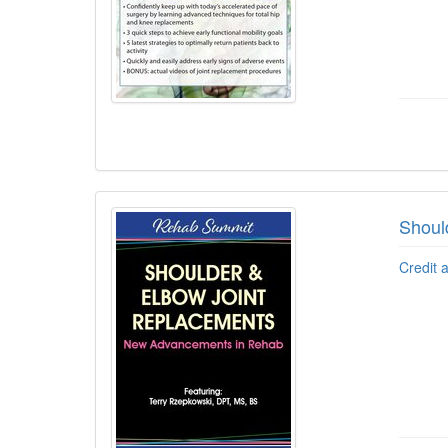
Shoul
Credit 