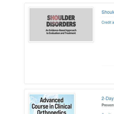
Shoul
Credit 
2-Day
Preven