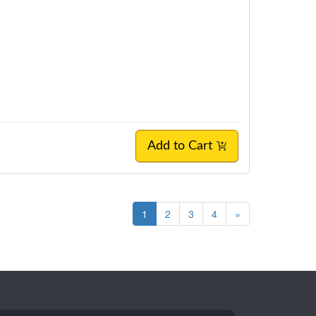
Add to Cart
1
2
3
4
»