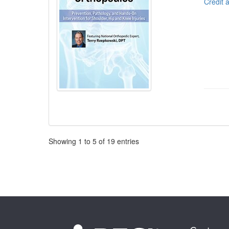
Credit 
Pagination
Showing
1
to
5
of
19
entries