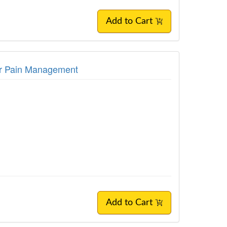
Add to Cart
for Pain Management
Add to Cart