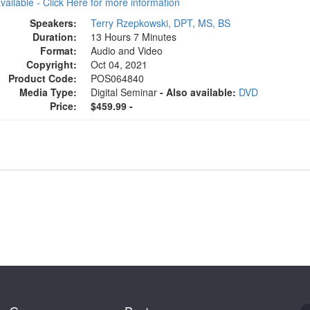
available - Click Here for more information
Speakers:
Terry Rzepkowski, DPT, MS, BS
Duration:
13 Hours 7 Minutes
Format:
Audio and Video
Copyright:
Oct 04, 2021
Product Code:
POS064840
Media Type:
Digital Seminar
- Also available:
DVD
Price:
$459.99 -