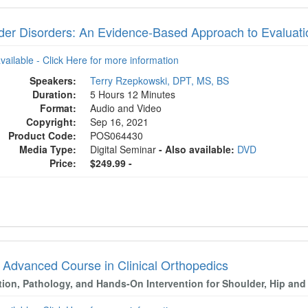
der Disorders: An Evidence-Based Approach to Evaluati
available - Click Here for more information
Speakers:
Terry Rzepkowski, DPT, MS, BS
Duration:
5 Hours 12 Minutes
Format:
Audio and Video
Copyright:
Sep 16, 2021
Product Code:
POS064430
Media Type:
Digital Seminar
- Also available:
DVD
Price:
$249.99 -
 Advanced Course in Clinical Orthopedics
tion, Pathology, and Hands-On Intervention for Shoulder, Hip and