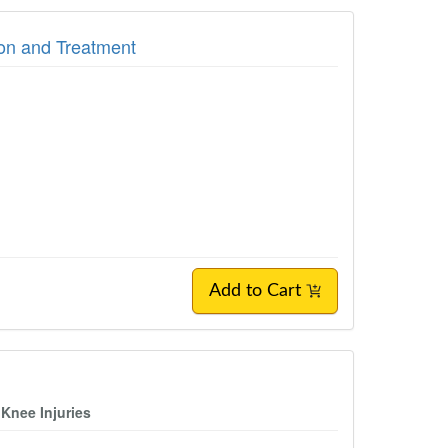
on and Treatment
Add to Cart
 Knee Injuries