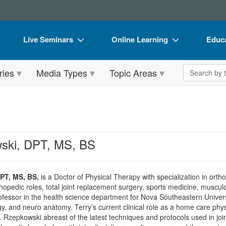
Live Seminars
Online Learning
Educa
In-Person Seminar
Live Video Webinars
Book
Search the 
ries
Media Types
Topic Areas
Live Video Webinar
Online Course
Flip 
Summits & Conferences
Digital Seminars
DVD 
Retreats, Cruises & Tours
Summits & Conferences
Produ
What's New
What's New
Tool
ski, DPT, MS, BS
Leading Experts
Ethics Credits
Clear
Train Your Organization
Free Clinical Resources
PT, MS, BS,
is a Doctor of Physical Therapy with specialization in orth
thopedic roles, total joint replacement surgery, sports medicine, muscu
Group Sales
Train Your Organization
professor in the health science department for Nova Southeastern Univers
y, and neuro anatomy. Terry’s current clinical role as a home care physi
Coupons
Group Sales
. Rzepkowski abreast of the latest techniques and protocols used in joi