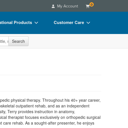
0
My Account
tional Products
Customer Care
s
Your Account
site
Search
Charts
Advisory Board
Videos
FAQs
ct Bundles
Email/Mail List Manager
s/Toy/Games
CE Information
ance
Contact Us
Blogs
opedic physical therapy. Throughout his 40+ year career,
loskeletal outpatient rehab, and as an independent
ity, Terry provides instruction in anatomy,
cal therapist focuses exclusively on orthopedic surgical
nt care rehab. As a sought-after presenter, he enjoys