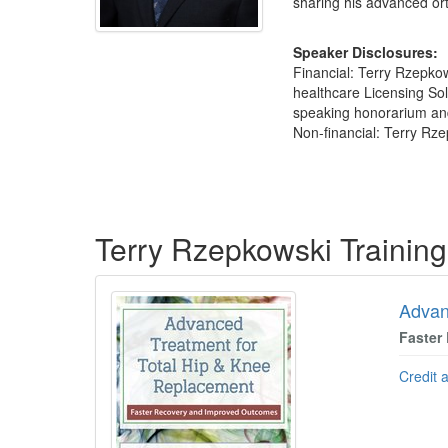
sharing his advanced ort
Speaker Disclosures:
Financial: Terry Rzepko
healthcare Licensing Sol
speaking honorarium and r
Non-financial: Terry Rz
Products 1 through 5 out of 19
Terry Rzepkowski Trainin
Advan
Faster
Credit 