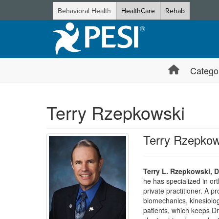
Behavioral Health
HealthCare
Rehab
Catego
Terry Rzepkowski
Terry Rzepkow
Terry L. Rzepkowski, D
he has specialized in or
private practitioner. A 
biomechanics, kinesiolog
patients, which keeps Dr