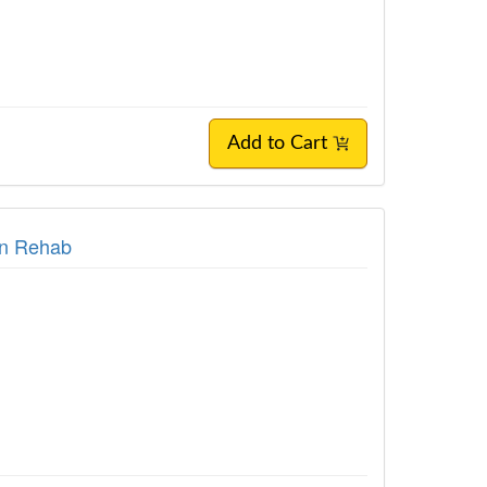
Add to Cart
in Rehab