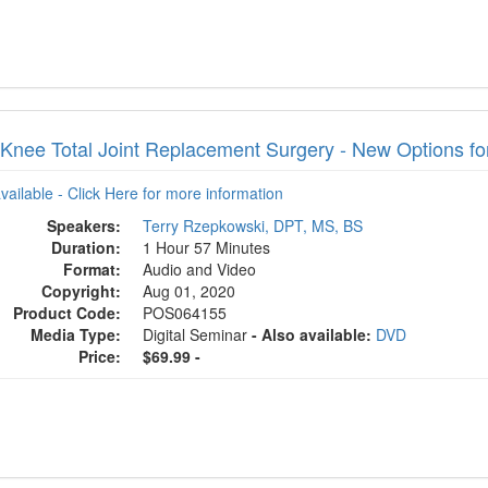
 Knee Total Joint Replacement Surgery - New Options 
available - Click Here for more information
Speakers:
Terry Rzepkowski, DPT, MS, BS
Duration:
1 Hour 57 Minutes
Format:
Audio and Video
Copyright:
Aug 01, 2020
Product Code:
POS064155
Media Type:
Digital Seminar
- Also available:
DVD
Price:
$69.99 -