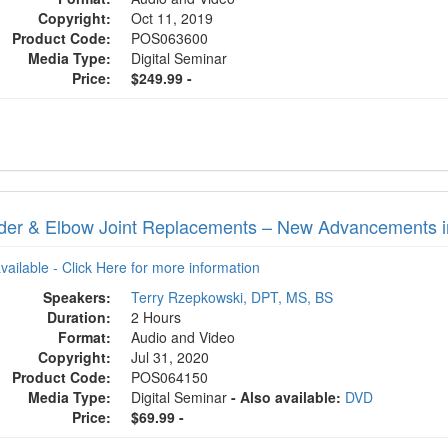
Copyright:
Oct 11, 2019
Product Code:
POS063600
Media Type:
Digital Seminar
Price:
$249.99 -
der & Elbow Joint Replacements – New Advancements 
available - Click Here for more information
Speakers:
Terry Rzepkowski, DPT, MS, BS
Duration:
2 Hours
Format:
Audio and Video
Copyright:
Jul 31, 2020
Product Code:
POS064150
Media Type:
Digital Seminar
- Also available:
DVD
Price:
$69.99 -