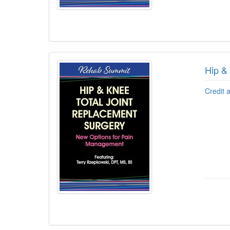
Hip &
Credit 