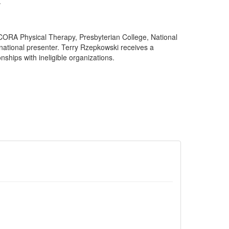
.
CORA Physical Therapy, Presbyterian College, National
national presenter. Terry Rzepkowski receives a
ships with ineligible organizations.