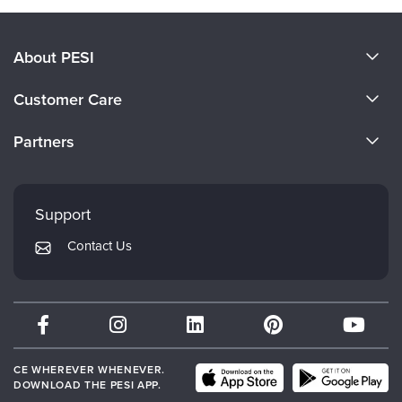
About PESI
About Us
Customer Care
Become a Speaker
CE Information
Partners
Careers
FAQs
Evergreen Certifications
Faculty
My Account
Mindsight Institute
Support
Returns and Refund Policy
PESI Publishing
Contact Us
Subscription Preferences
Psychotherapy Networker
Therapist.com
Partner with Us
CE WHEREVER WHENEVER.
DOWNLOAD THE PESI APP.