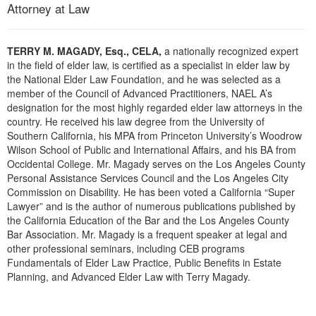
Live Webcast
Attorney at Law
Blogs
Psychologist
In-Person Seminar
Social Worker
Book
TERRY M. MAGADY, Esq., CELA,
a nationally recognized expert
PESI Life
in the field of elder law, is certified as a specialist in elder law by
Magazine Subscription
the National Elder Law Foundation, and he was selected as a
Rehab
Therapist.com Subscription
member of the Council of Advanced Practitioners, NAEL A’s
Physical Therapist
designation for the most highly regarded elder law attorneys in the
Free Worksheets
country. He received his law degree from the University of
Occupational Therapist
Southern California, his MPA from Princeton University’s Woodrow
Tools/Toy/Games
Wilson School of Public and International Affairs, and his BA from
Speech-Language Pathologist
DVD
Occidental College. Mr. Magady serves on the Los Angeles County
Personal Assistance Services Council and the Los Angeles City
Bundles
Commission on Disability. He has been voted a California “Super
Lawyer” and is the author of numerous publications published by
the California Education of the Bar and the Los Angeles County
Bar Association. Mr. Magady is a frequent speaker at legal and
other professional seminars, including CEB programs
Fundamentals of Elder Law Practice, Public Benefits in Estate
Planning, and Advanced Elder Law with Terry Magady.
Products 1 through 0 out of 0