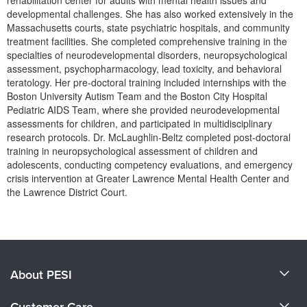
rehabilitation center for adults with mental health issues and
developmental challenges. She has also worked extensively in the
Massachusetts courts, state psychiatric hospitals, and community
treatment facilities. She completed comprehensive training in the
specialties of neurodevelopmental disorders, neuropsychological
assessment, psychopharmacology, lead toxicity, and behavioral
teratology. Her pre-doctoral training included internships with the
Boston University Autism Team and the Boston City Hospital
Pediatric AIDS Team, where she provided neurodevelopmental
assessments for children, and participated in multidisciplinary
research protocols. Dr. McLaughlin-Beltz completed post-doctoral
training in neuropsychological assessment of children and
adolescents, conducting competency evaluations, and emergency
crisis intervention at Greater Lawrence Mental Health Center and
the Lawrence District Court.
Products 1 through 0 out of 0
About PESI
About Us
Customer Care