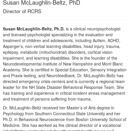
Susan McLaughlin-Beltz, PhD
Live Webcast
Blogs
Psychologist
Director of RCRS
In-Person Seminar
Social Worker
Book
PESI Life
Susan McLaughlin-Beltz, Ph.D.
is a clinical neuropsychologist
Magazine Subscription
and licensed psychologist specializing in the evaluation and
Rehab
Therapist.com Subscription
treatment of children and adolescents, including Autism, ADHD,
Physical Therapist
Asperger’s, non-verbal learning disabilities, head injury, trauma,
Free Worksheets
epilepsy, metabolic (mitochondrial) disorders, cortical vision
Occupational Therapist
Tools/Toy/Games
impairment, and learning disabilities. She is the founder of the
Speech-Language Pathologist
Neurodevelopmental Institute of New Hampshire and Mont Blanc
DVD
Academy. She is certified in Special Education, Sensory Integration
Bundles
and Praxis testing, and Neurofeedback. Dr. McLaughlin-Beltz has
directed emergency crisis centers and is currently a regional team
leader for the NH State Disaster Behavioral Response Team. She
has training and experience in critical incident stress management
and treatment of persons suffering from trauma.
Dr. McLaughlin-Beltz received her Master’s of Arts degree in
Psychology from Southern Connecticut State University and her
Ph.D. in Behavioral Neuroscience from Boston University School of
Medicine. She has worked as the clinical director of a vocational