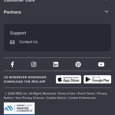
Become a Speaker
CE Information
Partners
Careers
FAQs
Evergreen Certifications
Faculty
My Account
Mindsight Institute
Support
Returns and Refund Policy
PESI Publishing
Contact Us
Subscription Preferences
Psychotherapy Networker
Therapist.com
Partner with Us
CE WHEREVER WHENEVER.
DOWNLOAD THE PESI APP.
© 2026 PESI, Inc. All Rights Reserved.
Terms of Use
|
Event Terms
|
Privacy
Notice
|
Your Privacy Choices
|
Cookie Notice
|
Cookie Preferences