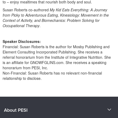
to – enjoy mealtimes that nourish both body and soul.
Susan Roberts co-authored
My Kid Eats Everything: A Journey
from Picky to Adventurous Eating, Kinesiology: Movement in the
Context of Activity, and Biomechanics: Problem Solving for
Occupational Therapy
.
Speaker Disclosures:
Financial: Susan Roberts is the author for Mosby Publishing and
Element Consulting Incorporated Publishing. She receives a
referral honorarium from the Institute of Integrative Nutrition. She
is an affiliate for GNOWFGLINS.com. She receives a speaking
honorarium from PESI, Inc.
Non-Financial: Susan Roberts has no relevant non-financial
relationship to disclose.
Products 1 through 0 out of 0
About PESI