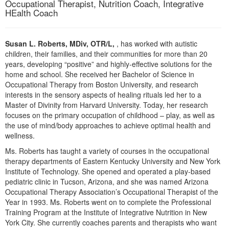
Occupational Therapist, Nutrition Coach, Integrative
Live Webcast
Blogs
HEalth Coach
Psychologist
In-Person Seminar
Social Worker
Book
Susan L. Roberts, MDiv, OTR/L,
, has worked with autistic
PESI Life
Magazine Subscription
children, their families, and their communities for more than 20
Rehab
years, developing “positive” and highly-effective solutions for the
Therapist.com Subscription
home and school. She received her Bachelor of Science in
Physical Therapist
Free Worksheets
Occupational Therapy from Boston University, and research
Occupational Therapist
interests in the sensory aspects of healing rituals led her to a
Tools/Toy/Games
Master of Divinity from Harvard University. Today, her research
Speech-Language Pathologist
DVD
focuses on the primary occupation of childhood – play, as well as
the use of mind/body approaches to achieve optimal health and
Bundles
wellness.
Ms. Roberts has taught a variety of courses in the occupational
therapy departments of Eastern Kentucky University and New York
Institute of Technology. She opened and operated a play-based
pediatric clinic in Tucson, Arizona, and she was named Arizona
Occupational Therapy Association’s Occupational Therapist of the
Year in 1993. Ms. Roberts went on to complete the Professional
Training Program at the Institute of Integrative Nutrition in New
York City. She currently coaches parents and therapists who want