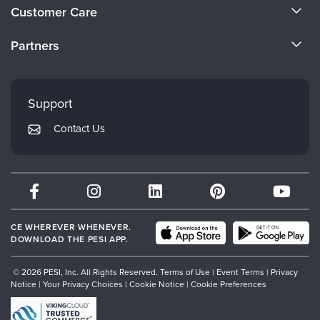
About Us
Customer Care
Become a Speaker
CE Information
Partners
Careers
FAQs
Evergreen Certifications
Faculty
My Account
Mindsight Institute
Support
Returns and Refund Policy
PESI Publishing
Contact Us
Subscription Preferences
Psychotherapy Networker
Therapist.com
Partner with Us
CE WHEREVER WHENEVER.
DOWNLOAD THE PESI APP.
© 2026 PESI, Inc. All Rights Reserved.
Terms of Use
|
Event Terms
|
Privacy
Notice
|
Your Privacy Choices
|
Cookie Notice
|
Cookie Preferences