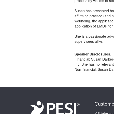
process by victims of s
Susan has presented both
affirming practice (and
wounding, the application
application of EMDR for 
She is a passionate advo
supervisees alike.
Speaker Disclosures:
Financial: Susan Darker
Inc. She has no relevant 
Non-financial: Susan Da
Products 1 through 0 out of 0
Custome
CE Informa