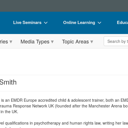
Live Seminars
Online Learning
Educa
In-Person Seminar
Live Video Webinars
Book
Search the 
ries
Media Types
Topic Areas
Live Video Webinar
Online Course
Flip 
Summits & Conferences
Digital Seminars
DVD 
Retreats, Cruises & Tours
Summits & Conferences
Produ
What's New
What's New
Tool
Smith
Leading Experts
Ethics Credits
Clear
Train Your Organization
Free Clinical Resources
h
is an EMDR Europe accredited child & adolescent trainer, both an
Trauma Response Network UK (founded after the Manchester Arena bombin
Group Sales
Train Your Organization
in the UK.
Coupons
Group Sales
l qualifications in psychotherapy and human rights law, writing her law t