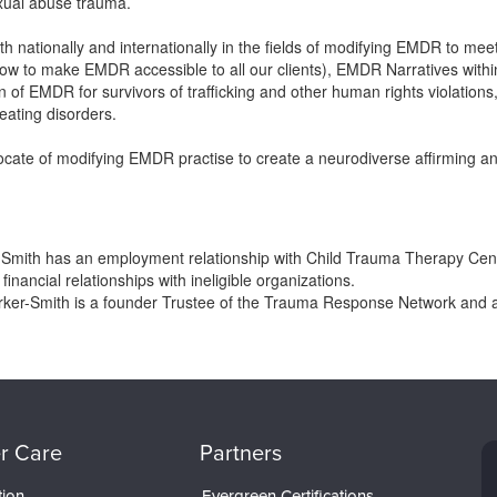
exual abuse trauma.
 nationally and internationally in the fields of modifying EMDR to mee
 how to make EMDR accessible to all our clients), EMDR Narratives wit
 of EMDR for survivors of trafficking and other human rights violations, en
eating disorders.
cate of modifying EMDR practise to create a neurodiverse affirming and
-Smith has an employment relationship with Child Trauma Therapy Cen
financial relationships with ineligible organizations.
rker-Smith is a founder Trustee of the Trauma Response Network and 
r Care
Partners
tion
Evergreen Certifications