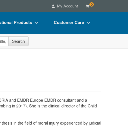
0
My Account
tional Products
Customer Care
s
Your Account
site
Search
Charts
Advisory Board
Videos
FAQs
ct Bundles
Email/Mail List Manager
s/Toy/Games
CE Information
ance
Contact Us
Blogs
 EMDRIA and EMDR Europe EMDR consultant and a
g in 2017). She is the clinical director of the Child
hesis in the field of moral injury experienced by judicial