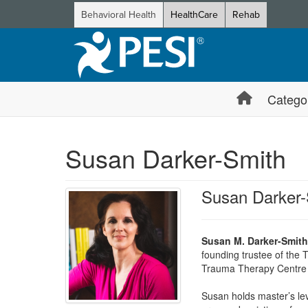
Behavioral Health
HealthCare
Rehab
Catego
Susan Darker-Smith
Susan Darker-
Susan M. Darker-Smit
founding trustee of the 
Trauma Therapy Centre 
Susan holds master’s leve