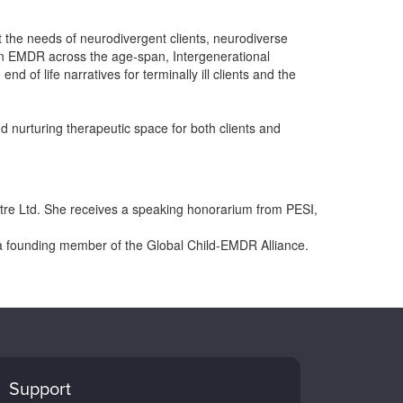
t the needs of neurodivergent clients, neurodiverse
hin EMDR across the age-span, Intergenerational
d of life narratives for terminally ill clients and the
 nurturing therapeutic space for both clients and
tre Ltd. She receives a speaking honorarium from PESI,
a founding member of the Global Child-EMDR Alliance.
Support