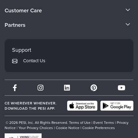
Live Webcast
Blogs
About Us
Psychologist
Customer Care
In-Person Seminar
Become a Speaker
Social Worker
CE Information
Book
Partners
PESI Life
Careers
Magazine Subscription
FAQs
Evergreen Certifications
Rehab
Faculty
Therapist.com Subscription
My Account
Mindsight Institute
Physical Therapist
Support
Free Worksheets
Returns and Refund Policy
Occupational Therapist
PESI Publishing
Tools/Toy/Games
Contact Us
Subscription Preferences
Speech-Language Pathologist
Psychotherapy Networker
DVD
Bundles
Therapist.com
Partner with Us
CE WHEREVER WHENEVER.
DOWNLOAD THE PESI APP.
© 2026 PESI, Inc. All Rights Reserved.
Terms of Use
|
Event Terms
|
Privacy
Notice
|
Your Privacy Choices
|
Cookie Notice
|
Cookie Preferences