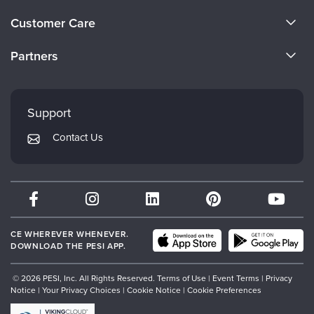
Live Webcast
Blogs
About Us
Psychologist
Customer Care
In-Person Seminar
Become a Speaker
Social Worker
CE Information
Book
Partners
PESI Life
Careers
Magazine Subscription
FAQs
Evergreen Certifications
Rehab
Faculty
Therapist.com Subscription
My Account
Mindsight Institute
Physical Therapist
Support
Free Worksheets
Returns and Refund Policy
Occupational Therapist
PESI Publishing
Tools/Toy/Games
Contact Us
Subscription Preferences
Speech-Language Pathologist
Psychotherapy Networker
DVD
Bundles
Therapist.com
Partner with Us
CE WHEREVER WHENEVER.
DOWNLOAD THE PESI APP.
© 2026 PESI, Inc. All Rights Reserved.
Terms of Use
|
Event Terms
|
Privacy
Notice
|
Your Privacy Choices
|
Cookie Notice
|
Cookie Preferences