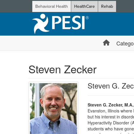
Behavioral Health
HealthCare
Rehab
Catego
Steven Zecker
Steven G. Zec
Steven G. Zecker, M.A.
Evanston, Illinois where
but his interest in disord
Hyperactivity Disorder (
students who have gone on