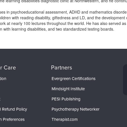
he learning disabilities diagnostic clinic at Northwestern, and he continu
ses in psychoeducational assessment, ADHD and mathematics disorders
hildren with reading disability, giftedness and LD, and the development 
rk at nearly 100 lectures throughout the world. He has also served as
en with learning disabilities, and two standardized testing boards.
r Care
Partners
tion
Evergreen Certifications
Mindsight Institute
t
PESI Publishing
 Refund Policy
Psychotherapy Networker
n Preferences
Therapist.com