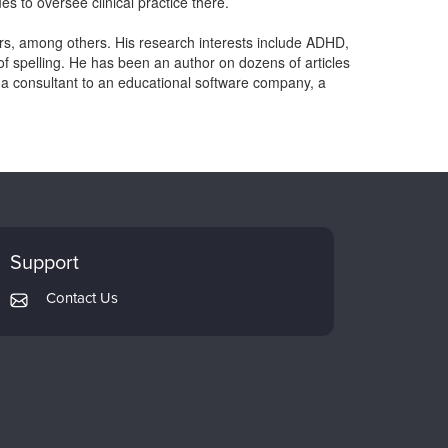
es to oversee clinical practice there.
, among others. His research interests include ADHD,
of spelling. He has been an author on dozens of articles
 a consultant to an educational software company, a
Support
Contact Us