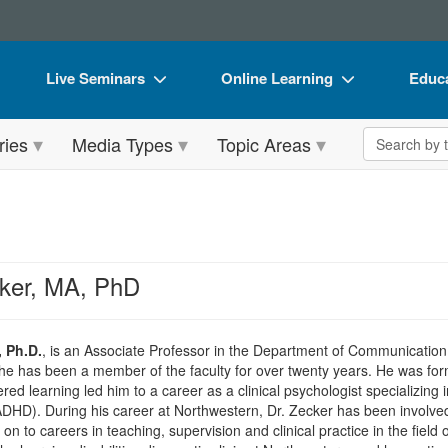
Live Seminars
Online Learning
Educa
In-Person Seminar
Live Video Webinars
Book
Search the 
ries
Media Types
Topic Areas
Live Video Webinar
Online Course
Flip 
Summits & Conferences
Digital Seminars
DVD 
Retreats, Cruises & Tours
Summits & Conferences
Produ
What's New
What's New
Tool
ker, MA, PhD
Leading Experts
Ethics Credits
Clear
Train Your Organization
Free Clinical Resources
, Ph.D.
, is an Associate Professor in the Department of Communication
 he has been a member of the faculty for over twenty years. He was form
Group Sales
Train Your Organization
ered learning led him to a career as a clinical psychologist specializing 
ADHD). During his career at Northwestern, Dr. Zecker has been involved
Coupons
Group Sales
 to careers in teaching, supervision and clinical practice in the field o