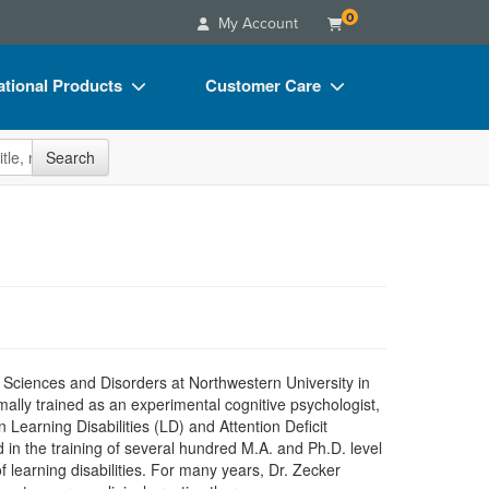
0
My Account
tional Products
Customer Care
s
Your Account
site
Search
Charts
Advisory Board
Videos
FAQs
ct Bundles
Email/Mail List Manager
s/Toy/Games
CE Information
ance
Contact Us
Blogs
 Sciences and Disorders at Northwestern University in
ally trained as an experimental cognitive psychologist,
in Learning Disabilities (LD) and Attention Deficit
 in the training of several hundred M.A. and Ph.D. level
f learning disabilities. For many years, Dr. Zecker