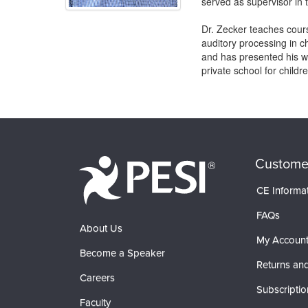
served as supervisor in t
Dr. Zecker teaches cour
auditory processing in c
and has presented his wo
private school for childr
Products 1 through 0 out of 0
Custome
CE Informa
FAQs
About Us
My Accoun
Become a Speaker
Returns and
Careers
Subscriptio
Faculty