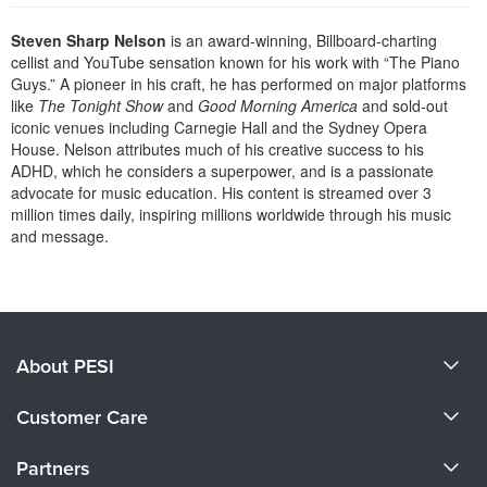
Live Webcast
Blogs
Psychologist
Steven Sharp Nelson
is an award-winning, Billboard-charting
In-Person Seminar
cellist and YouTube sensation known for his work with “The Piano
Social Worker
Book
Guys.” A pioneer in his craft, he has performed on major platforms
PESI Life
like
The Tonight Show
and
Good Morning America
and sold-out
Magazine Subscription
iconic venues including Carnegie Hall and the Sydney Opera
Rehab
Therapist.com Subscription
House. Nelson attributes much of his creative success to his
Physical Therapist
ADHD, which he considers a superpower, and is a passionate
Free Worksheets
advocate for music education. His content is streamed over 3
Occupational Therapist
Tools/Toy/Games
million times daily, inspiring millions worldwide through his music
Speech-Language Pathologist
and message.
DVD
Products 1 through 0 out of 0
Bundles
About PESI
About Us
Customer Care
Become a Speaker
CE Information
Partners
Careers