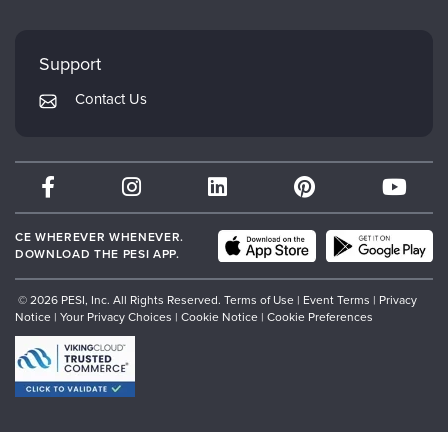
FAQs
Evergreen Certifications
Faculty
My Account
Mindsight Institute
Support
Returns and Refund Policy
PESI Publishing
Contact Us
Subscription Preferences
Psychotherapy Networker
Therapist.com
Partner with Us
CE WHEREVER WHENEVER.
DOWNLOAD THE PESI APP.
© 2026 PESI, Inc. All Rights Reserved.
Terms of Use
|
Event Terms
|
Privacy
Notice
|
Your Privacy Choices
|
Cookie Notice
|
Cookie Preferences