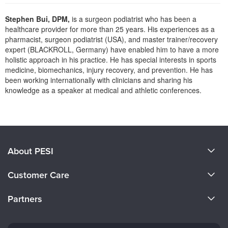
Live Webcast
Blogs
Psychologist
Stephen Bui, DPM,
is a surgeon podiatrist who has been a
In-Person Seminar
healthcare provider for more than 25 years. His experiences as a
Social Worker
Book
pharmacist, surgeon podiatrist (USA), and master trainer/recovery
PESI Life
expert (BLACKROLL, Germany) have enabled him to have a more
Magazine Subscription
holistic approach in his practice. He has special interests in sports
Rehab
Therapist.com Subscription
medicine, biomechanics, injury recovery, and prevention. He has
Physical Therapist
been working internationally with clinicians and sharing his
Free Worksheets
knowledge as a speaker at medical and athletic conferences.
Occupational Therapist
Tools/Toy/Games
Products 1 through 0 out of 0
Speech-Language Pathologist
DVD
Bundles
About PESI
About Us
Customer Care
Become a Speaker
CE Information
Partners
Careers
FAQs
Evergreen Certifications
Faculty