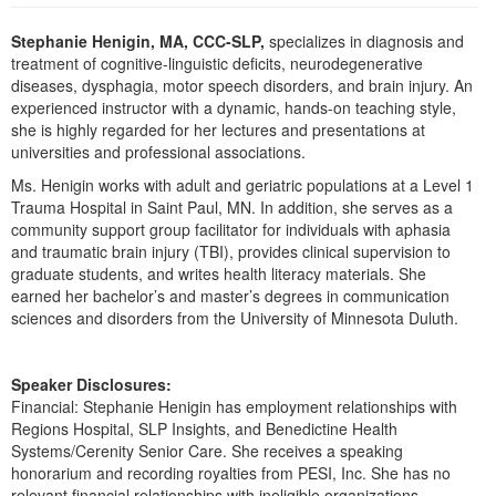
Live Webcast
Blogs
Psychologist
Stephanie Henigin, MA, CCC-SLP,
specializes in diagnosis and
In-Person Seminar
treatment of cognitive-linguistic deficits, neurodegenerative
Social Worker
Book
diseases, dysphagia, motor speech disorders, and brain injury. An
PESI Life
experienced instructor with a dynamic, hands-on teaching style,
Magazine Subscription
she is highly regarded for her lectures and presentations at
Rehab
Therapist.com Subscription
universities and professional associations.
Physical Therapist
Free Worksheets
Ms. Henigin works with adult and geriatric populations at a Level 1
Occupational Therapist
Trauma Hospital in Saint Paul, MN. In addition, she serves as a
Tools/Toy/Games
community support group facilitator for individuals with aphasia
Speech-Language Pathologist
DVD
and traumatic brain injury (TBI), provides clinical supervision to
graduate students, and writes health literacy materials. She
Bundles
earned her bachelor’s and master’s degrees in communication
sciences and disorders from the University of Minnesota Duluth.
Speaker Disclosures:
Financial: Stephanie Henigin has employment relationships with
Regions Hospital, SLP Insights, and Benedictine Health
Systems/Cerenity Senior Care. She receives a speaking
honorarium and recording royalties from PESI, Inc. She has no
relevant financial relationships with ineligible organizations.