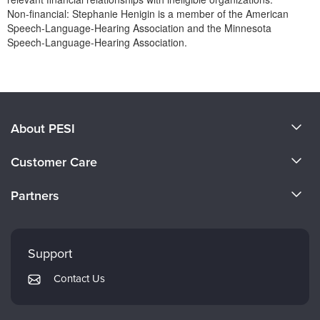
Non-financial: Stephanie Henigin is a member of the American
Speech-Language-Hearing Association and the Minnesota
Speech-Language-Hearing Association.
Products 1 through 0 out of 0
About PESI
About Us
Customer Care
Become a Speaker
CE Information
Partners
Careers
FAQs
Evergreen Certifications
Faculty
My Account
Mindsight Institute
Support
Returns and Refund Policy
PESI Publishing
Contact Us
Subscription Preferences
Psychotherapy Networker