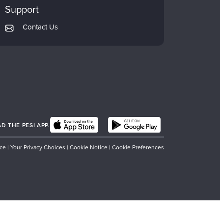
Support
Contact Us
 THE PESI APP.
ice
|
Your Privacy Choices
|
Cookie Notice
|
Cookie Preferences