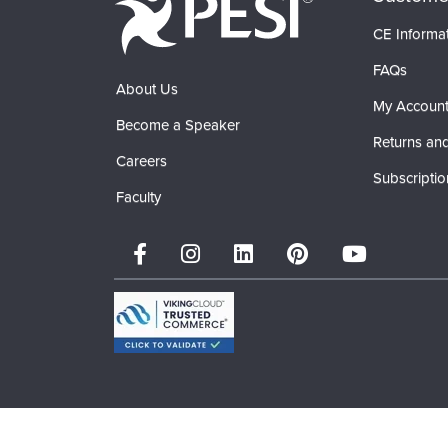
CE Informa
FAQs
About Us
My Accoun
Become a Speaker
Returns and
Careers
Subscriptio
Faculty