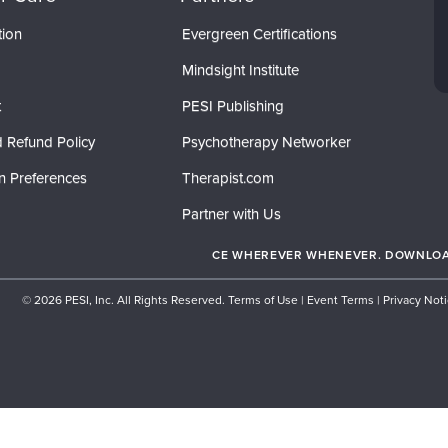
tion
Evergreen Certifications
Mindsight Institute
t
PESI Publishing
 Refund Policy
Psychotherapy Networker
n Preferences
Therapist.com
Partner with Us
CE WHEREVER WHENEVER. DOWNLOAD
© 2026 PESI, Inc. All Rights Reserved.
Terms of Use
|
Event Terms
|
Privacy Not