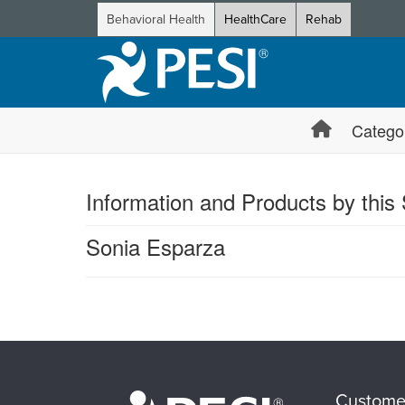
Behavioral Health
HealthCare
Rehab
Catego
Information and Products by this
Sonia Esparza
Products 1 through 0 out of 0
Custome