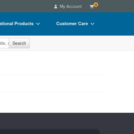
0
My Account
tional Products
Customer Care
s
Your Account
site
Search
Charts
Advisory Board
Videos
FAQs
ct Bundles
Email/Mail List Manager
s/Toy/Games
CE Information
ance
Contact Us
Blogs