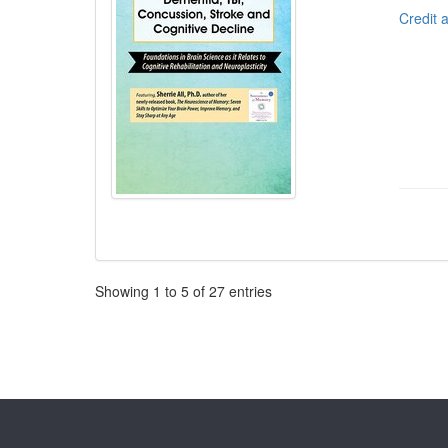
Credit 
Pagination
Showing
1
to
5
of
27
entries