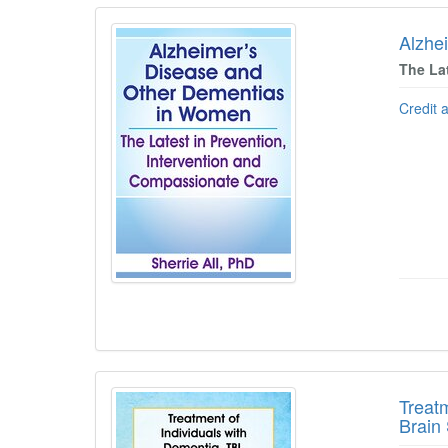
Alzhe
The La
Credit 
Treat
Brain 