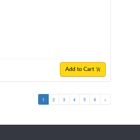
Add to Cart
1
2
3
4
5
6
»