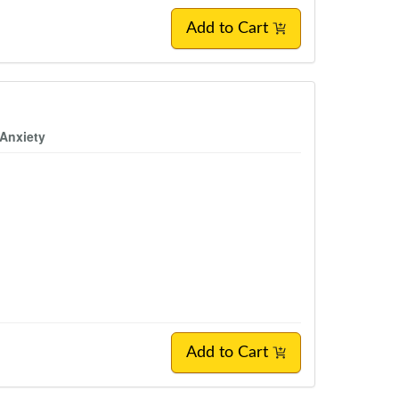
Add to Cart
 Anxiety
Add to Cart