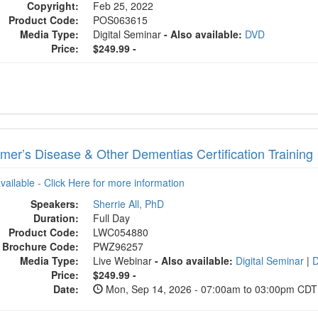
Copyright:
Feb 25, 2022
Product Code:
POS063615
Media Type:
Digital Seminar
- Also available:
DVD
Price:
$249.99 -
imer’s Disease & Other Dementias Certification Training
available - Click Here for more information
Speakers:
Sherrie All, PhD
Duration:
Full Day
Product Code:
LWC054880
Brochure Code:
PWZ96257
Media Type:
Live Webinar
- Also available:
Digital Seminar
|
Price:
$249.99 -
Date:
Mon, Sep 14, 2026 - 07:00am to 03:00pm CDT