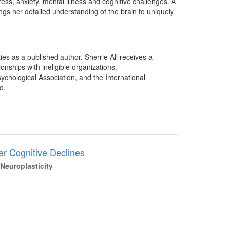
ess, anxiety, mental illness and cognitive challenges. A
gs her detailed understanding of the brain to uniquely
ies as a published author. Sherrie All receives a
onships with ineligible organizations.
sychological Association, and the International
d.
er Cognitive Declines
Neuroplasticity