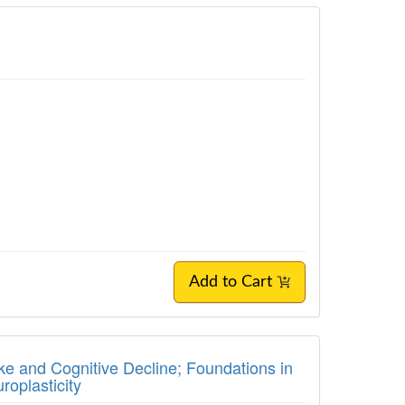
Add to Cart
ke and Cognitive Decline; Foundations in
roplasticity