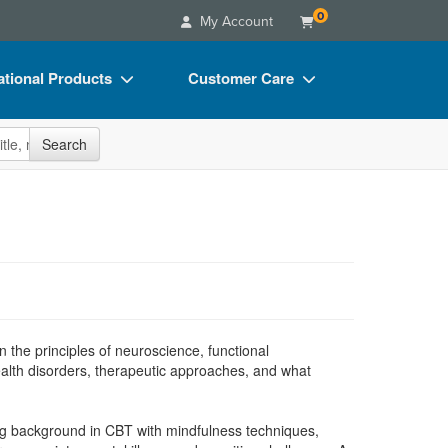
0
My Account
tional Products
Customer Care
s
Your Account
site
Search
Charts
Advisory Board
Videos
FAQs
ct Bundles
Email/Mail List Manager
s/Toy/Games
CE Information
ance
Contact Us
Blogs
 the principles of neuroscience, functional
ealth disorders, therapeutic approaches, and what
ong background in CBT with mindfulness techniques,