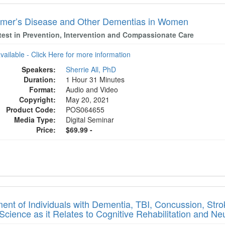
imer’s Disease and Other Dementias in Women
test in Prevention, Intervention and Compassionate Care
available - Click Here for more information
Speakers:
Sherrie All, PhD
Duration:
1 Hour 31 Minutes
Format:
Audio and Video
Copyright:
May 20, 2021
Product Code:
POS064655
Media Type:
Digital Seminar
Price:
$69.99 -
ment of Individuals with Dementia, TBI, Concussion, Stro
Science as it Relates to Cognitive Rehabilitation and Neu