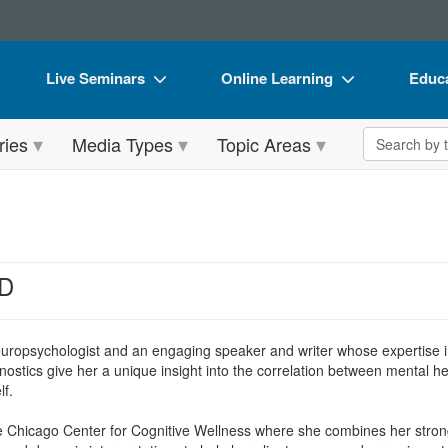
Live Seminars
Online Learning
Educa
In-Person Seminar
Live Video Webinars
Book
Search the 
ries
Media Types
Topic Areas
Live Video Webinar
Online Course
Flip 
Summits & Conferences
Digital Seminars
DVD 
Retreats, Cruises & Tours
Summits & Conferences
Produ
What's New
What's New
Tool
hD
Leading Experts
Ethics Credits
Clear
Train Your Organization
Free Clinical Resources
neuropsychologist and an engaging speaker and writer whose expertise in
stics give her a unique insight into the correlation between mental h
Group Sales
Train Your Organization
lf.
Coupons
Group Sales
 the Chicago Center for Cognitive Wellness where she combines her str