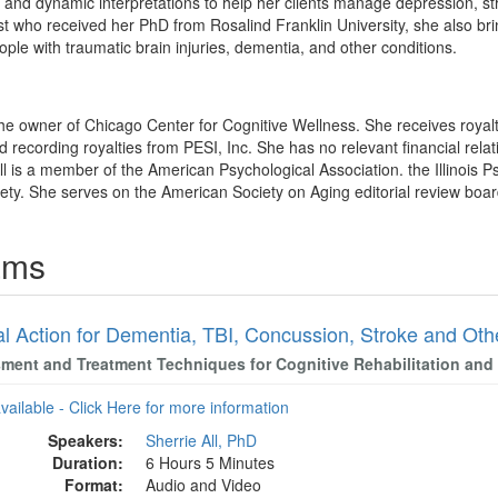
g and dynamic interpretations to help her clients manage depression, str
t who received her PhD from Rosalind Franklin University, she also brin
ple with traumatic brain injuries, dementia, and other conditions.
 the owner of Chicago Center for Cognitive Wellness. She receives royalt
recording royalties from PESI, Inc. She has no relevant financial relati
ll is a member of the American Psychological Association. the Illinois P
ty. She serves on the American Society on Aging editorial review boar
rams
al Action for Dementia, TBI, Concussion, Stroke and Oth
ment and Treatment Techniques for Cognitive Rehabilitation and 
available - Click Here for more information
Speakers:
Sherrie All, PhD
Duration:
6 Hours 5 Minutes
Format:
Audio and Video