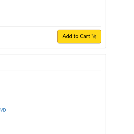
Add to Cart
DVD