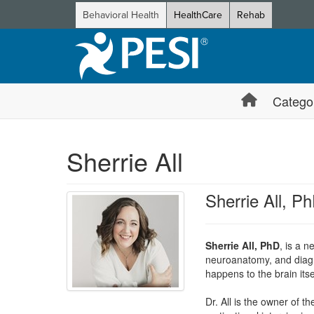
Behavioral Health
HealthCare
Rehab
Catego
Sherrie All
Sherrie All, P
Sherrie All, PhD
, is a 
neuroanatomy, and diagno
happens to the brain itse
Dr. All is the owner of