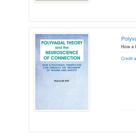
Polyv
How a 
Credit 