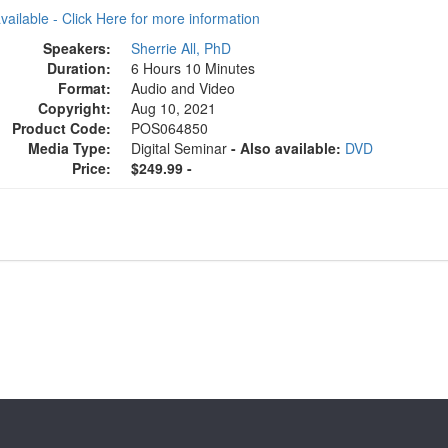
available - Click Here for more information
Speakers:
Sherrie All, PhD
Duration:
6 Hours 10 Minutes
Format:
Audio and Video
Copyright:
Aug 10, 2021
Product Code:
POS064850
Media Type:
Digital Seminar
- Also available:
DVD
Price:
$249.99 -