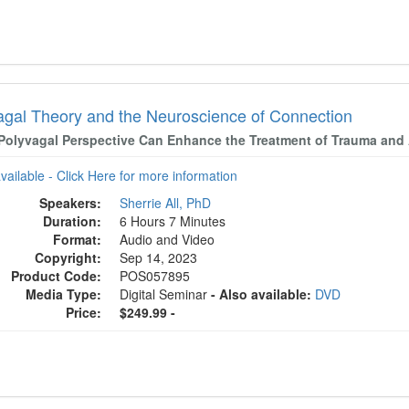
agal Theory and the Neuroscience of Connection
Polyvagal Perspective Can Enhance the Treatment of Trauma and
available - Click Here for more information
Speakers:
Sherrie All, PhD
Duration:
6 Hours 7 Minutes
Format:
Audio and Video
Copyright:
Sep 14, 2023
Product Code:
POS057895
Media Type:
Digital Seminar
- Also available:
DVD
Price:
$249.99 -