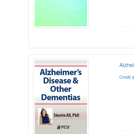
Alzhe
Credit 