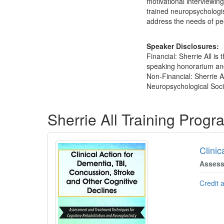
motivational interviewin
trained neuropsychologis
address the needs of peo
Speaker Disclosures:
Financial: Sherrie All is
speaking honorarium and 
Non-Financial: Sherrie A
Neuropsychological Socie
Products 1 through 5 out of 27
Sherrie All Training Prog
Clinic
Assess
Credit 