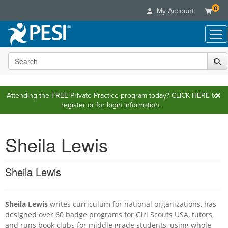
0
My Account
Search the site
Live Seminars
In-Person Seminar
Online Learning
Live Video Webinar
Attending the FREE Private Practice program today?
CLICK HERE
to
Live Video Webinars
Educational Products
register or for login information.
Summits & Conferences
Online Course
Books
Retreats, Cruises & Tours
Customer Care
Digital Seminars
Flip Charts
Sheila Lewis
What's New
Your Account
Summits & Conferences
Categories
DVD Videos
Leading Experts
Advisory Board
What's New
Healthcare
Product Bundles
Media Types
Sheila Lewis
Train Your Organization
FAQs
Ethics Credits
Nurse
Tools/Toy/Games
Online Course
Group Sales
Email/Mail List Manager
Topic Areas
Free Clinical Resources
Nurse Practitioner
Clearance
Digital Seminar
Coupons
Sheila Lewis
CE Information
writes curriculum for national organizations, has
Train Your Organization
Mental Health
designed over 60 badge programs for Girl Scouts USA, tutors,
Live Webinar
Contact Us
Group Sales
and runs book clubs for middle grade students, using whole
Counselor