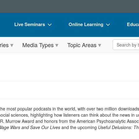
Live Seminars
Online Learning
Educa
In-Person Seminar
Live Video Webinars
Book
Search the 
ries
Media Types
Topic Areas
Live Video Webinar
Online Course
Flip 
Summits & Conferences
Digital Seminars
DVD 
Retreats, Cruises & Tours
Summits & Conferences
Produ
What's New
What's New
Tool
Leading Experts
Ethics Credits
Clear
Train Your Organization
Free Clinical Resources
 the most popular podcasts in the world, with over two million download
ocial sciences, highlighting how listeners can think about the news in
Group Sales
Train Your Organization
 R. Murrow Award and honors from the American Psychoanalytic Associa
 Wage Wars and Save Our Lives
and the upcoming
Useful Delusions: Th
Coupons
Group Sales