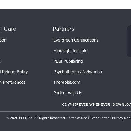
r Care
Partners
tion
Evergreen Certifications
Mindsight Institute
t
PESI Publishing
 Refund Policy
Psychotherapy Networker
n Preferences
Therapist.com
Partner with Us
CE WHEREVER WHENEVER. DOWNLOAD
© 2026 PESI, Inc. All Rights Reserved.
Terms of Use
|
Event Terms
|
Privacy Not