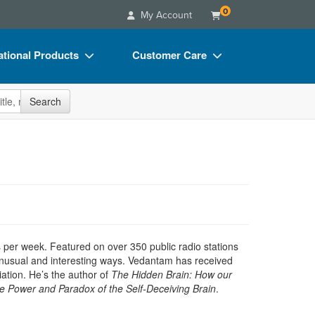
0
My Account
tional Products
Customer Care
s
Your Account
site
Search
Charts
Advisory Board
Videos
FAQs
ct Bundles
Email/Mail List Manager
s/Toy/Games
CE Information
ance
Contact Us
Blogs
s per week. Featured on over 350 public radio stations
 unusual and interesting ways. Vedantam has received
tion. He’s the author of
The Hidden Brain: How our
e Power and Paradox of the Self-Deceiving Brain
.