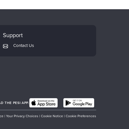
Support
Contact Us
 THE PESI APP.
ice
|
Your Privacy Choices
|
Cookie Notice
|
Cookie Preferences