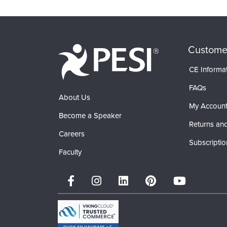
Products 1 through 0 out of 0
Custome
CE Informa
FAQs
About Us
My Accoun
Become a Speaker
Returns and
Careers
Subscriptio
Faculty