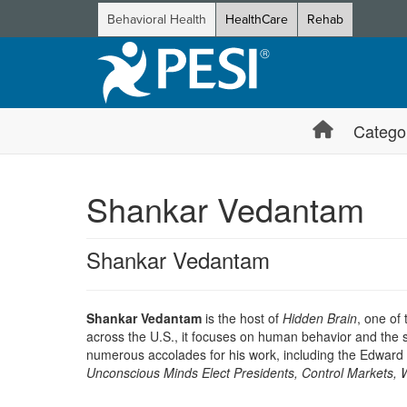
Behavioral Health
HealthCare
Rehab
Catego
Shankar Vedantam
Shankar Vedantam
Shankar Vedantam
is the host of
Hidden Brain
, one of
across the U.S., it focuses on human behavior and the s
numerous accolades for his work, including the Edward
Unconscious Minds Elect Presidents, Control Markets,