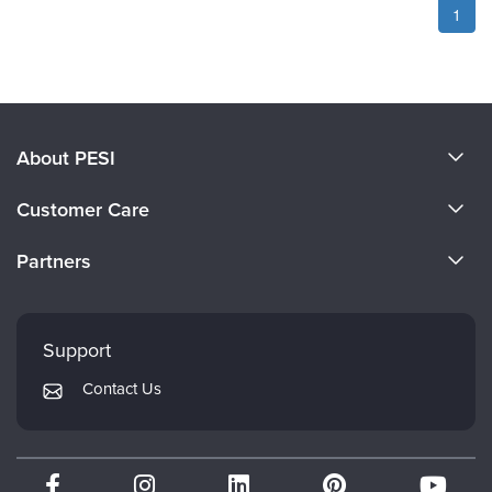
1
About PESI
About Us
Customer Care
Become a Speaker
CE Information
Partners
Careers
FAQs
Evergreen Certifications
Faculty
My Account
Mindsight Institute
Support
Returns and Refund Policy
PESI Publishing
Contact Us
Subscription Preferences
Psychotherapy Networker
Therapist.com