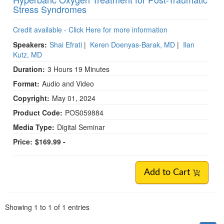
Stress Syndromes
Credit available - Click Here for more information
Speakers:
Shai Efrati
|
Keren Doenyas-Barak, MD
|
Ilan
Kutz, MD
Duration:
3 Hours 19 Minutes
Format:
Audio and Video
Copyright:
May 01, 2024
Product Code:
POS059884
Media Type:
Digital Seminar
Price:
$169.99 -
Add to Cart
Pagination
Showing
1
to
1
of
1
entries