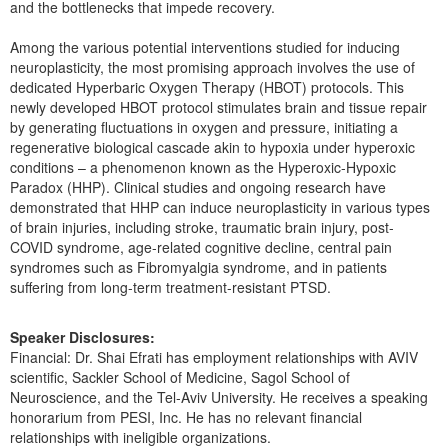
and the bottlenecks that impede recovery.
Among the various potential interventions studied for inducing
neuroplasticity, the most promising approach involves the use of
dedicated Hyperbaric Oxygen Therapy (HBOT) protocols. This
newly developed HBOT protocol stimulates brain and tissue repair
by generating fluctuations in oxygen and pressure, initiating a
regenerative biological cascade akin to hypoxia under hyperoxic
conditions – a phenomenon known as the Hyperoxic-Hypoxic
Paradox (HHP). Clinical studies and ongoing research have
demonstrated that HHP can induce neuroplasticity in various types
of brain injuries, including stroke, traumatic brain injury, post-
COVID syndrome, age-related cognitive decline, central pain
syndromes such as Fibromyalgia syndrome, and in patients
suffering from long-term treatment-resistant PTSD.
Speaker Disclosures:
Financial: Dr. Shai Efrati has employment relationships with AVIV
scientific, Sackler School of Medicine, Sagol School of
Neuroscience, and the Tel-Aviv University. He receives a speaking
honorarium from PESI, Inc. He has no relevant financial
relationships with ineligible organizations.