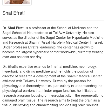
Live Webcast
Blogs
Psychologist
In-Person Seminar
Shai Efrati
Social Worker
Book
PESI Life
Magazine Subscription
Dr. Shai Efrati
is a professor at the School of Medicine and the
Rehab
Therapist.com Subscription
Sagol School of Neuroscience at Tel Aviv University. He also
Physical Therapist
serves as the director of the Sagol Center for Hyperbaric Medicine
Free Worksheets
and Research at Shamir (Assaf-Harofeh) Medical Center in Israel.
Occupational Therapist
Tools/Toy/Games
Under professor Efrati’s leadership, the center has grown to
Speech-Language Pathologist
become the largest hyperbaric center worldwide, currently treating
DVD
over 300 patients per day.
Bundles
Dr. Efrati’s expertise extends to internal medicine, nephrology,
hyperbaric and diving medicine and he holds the position of
director of research & development at the Shamir Medical Center,
affiliated with Tel-Aviv University. Driven by the passion for
physiology and thermodynamics, particularly in understanding the
physiological barriers that hinder organ function, he initiated a
research program focusing on neuroplasticity – the regeneration of
damaged brain tissue. The research aims to treat the brain as a
tissue, identifying and characterizing non-healing brain wounds