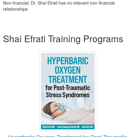
Non-financial: Dr. Shai Efrati has no relevant non-financial
relationships.
Products 1 through 1 out of 1
Shai Efrati Training Programs
Hyperbaric Oxygen Treatment for Post-Traumatic