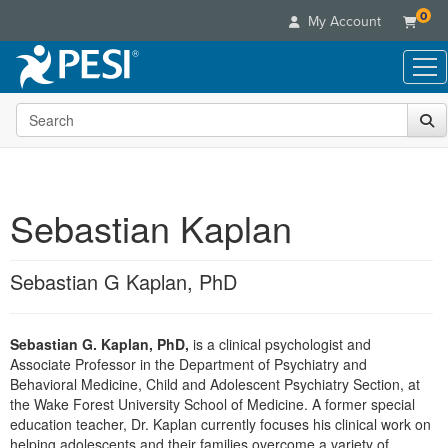
0
My Account
Search the site
Live Seminars
In-Person Seminar
Online Learning
Live Video Webinar
Live Video Webinars
Educational Products
Summits & Conferences
Sebastian Kaplan
Online Course
Books
Retreats, Cruises & Tours
Customer Care
Digital Seminars
Flip Charts
What's New
Sebastian G Kaplan, PhD
Your Account
Summits & Conferences
Categories
DVD Videos
Leading Experts
Advisory Board
What's New
Healthcare
Product Bundles
Media Types
Train Your Organization
FAQs
Sebastian G. Kaplan, PhD,
is a clinical psychologist and
Ethics Credits
Nurse
Tools/Toy/Games
Online Course
Associate Professor in the Department of Psychiatry and
Group Sales
Email/Mail List Manager
Topic Areas
Free Clinical Resources
Nurse Practitioner
Behavioral Medicine, Child and Adolescent Psychiatry Section, at
Clearance
Digital Seminar
Coupons
CE Information
the Wake Forest University School of Medicine. A former special
Train Your Organization
Mental Health
education teacher, Dr. Kaplan currently focuses his clinical work on
Live Webinar
Contact Us
Group Sales
helping adolescents and their families overcome a variety of
Counselor