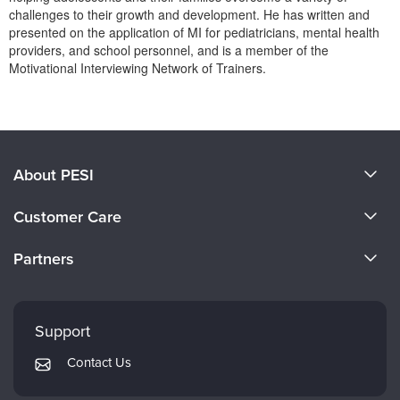
Live Webcast
Blogs
challenges to their growth and development. He has written and
Psychologist
presented on the application of MI for pediatricians, mental health
In-Person Seminar
providers, and school personnel, and is a member of the
Social Worker
Book
Motivational Interviewing Network of Trainers.
PESI Life
Magazine Subscription
Products 1 through 0 out of 0
Rehab
Therapist.com Subscription
Physical Therapist
Free Worksheets
Occupational Therapist
About PESI
Tools/Toy/Games
Speech-Language Pathologist
DVD
About Us
Customer Care
Bundles
Become a Speaker
CE Information
Partners
Careers
FAQs
Evergreen Certifications
Faculty
My Account
Mindsight Institute
Support
Returns and Refund Policy
PESI Publishing
Contact Us
Subscription Preferences
Psychotherapy Networker