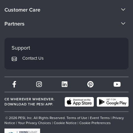
Live Webcast
Blogs
About Us
Psychologist
Customer Care
In-Person Seminar
Become a Speaker
Social Worker
CE Information
Book
Partners
PESI Life
Careers
Magazine Subscription
FAQs
Evergreen Certifications
Rehab
Faculty
Therapist.com Subscription
My Account
Mindsight Institute
Physical Therapist
Support
Free Worksheets
Returns and Refund Policy
Occupational Therapist
PESI Publishing
Tools/Toy/Games
Contact Us
Subscription Preferences
Speech-Language Pathologist
Psychotherapy Networker
DVD
Bundles
Therapist.com
Partner with Us
CE WHEREVER WHENEVER.
DOWNLOAD THE PESI APP.
© 2026 PESI, Inc. All Rights Reserved.
Terms of Use
|
Event Terms
|
Privacy
Notice
|
Your Privacy Choices
|
Cookie Notice
|
Cookie Preferences