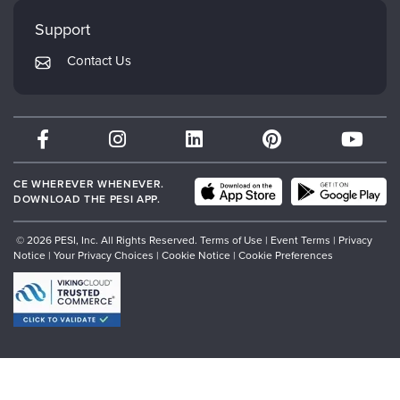
Faculty
My Account
Mindsight Institute
Support
Returns and Refund Policy
PESI Publishing
Contact Us
Subscription Preferences
Psychotherapy Networker
Therapist.com
Partner with Us
CE WHEREVER WHENEVER.
DOWNLOAD THE PESI APP.
© 2026 PESI, Inc. All Rights Reserved.
Terms of Use
|
Event Terms
|
Privacy
Notice
|
Your Privacy Choices
|
Cookie Notice
|
Cookie Preferences