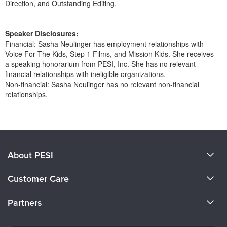
Direction, and Outstanding Editing.
Speaker Disclosures:
Financial: Sasha Neulinger has employment relationships with
Voice For The Kids, Step 1 Films, and Mission Kids. She receives
a speaking honorarium from PESI, Inc. She has no relevant
financial relationships with ineligible organizations.
Non-financial: Sasha Neulinger has no relevant non-financial
relationships.
Products 1 through 0 out of 0
About PESI
About Us
Customer Care
Become a Speaker
CE Information
Partners
Careers
FAQs
Evergreen Certifications