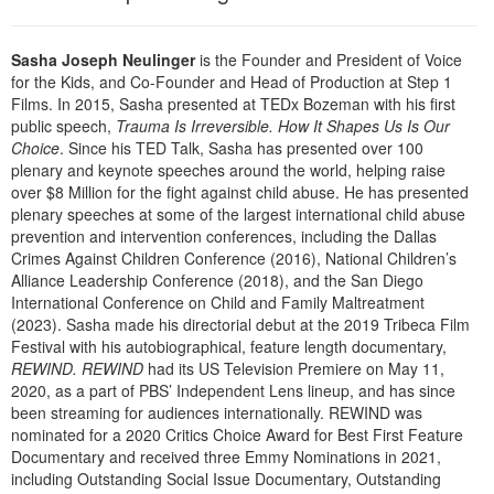
Live Webcast
Blogs
Psychologist
In-Person Seminar
Sasha Joseph Neulinger
is the Founder and President of Voice
Social Worker
Book
for the Kids, and Co-Founder and Head of Production at Step 1
PESI Life
Films. In 2015, Sasha presented at TEDx Bozeman with his first
Magazine Subscription
public speech,
Trauma Is Irreversible. How It Shapes Us Is Our
Rehab
Therapist.com Subscription
Choice
. Since his TED Talk, Sasha has presented over 100
Physical Therapist
plenary and keynote speeches around the world, helping raise
Free Worksheets
over $8 Million for the fight against child abuse. He has presented
Occupational Therapist
plenary speeches at some of the largest international child abuse
Tools/Toy/Games
Speech-Language Pathologist
prevention and intervention conferences, including the Dallas
DVD
Crimes Against Children Conference (2016), National Children’s
Alliance Leadership Conference (2018), and the San Diego
Bundles
International Conference on Child and Family Maltreatment
(2023). Sasha made his directorial debut at the 2019 Tribeca Film
Festival with his autobiographical, feature length documentary,
REWIND. REWIND
had its US Television Premiere on May 11,
2020, as a part of PBS’ Independent Lens lineup, and has since
been streaming for audiences internationally. REWIND was
nominated for a 2020 Critics Choice Award for Best First Feature
Documentary and received three Emmy Nominations in 2021,
including Outstanding Social Issue Documentary, Outstanding