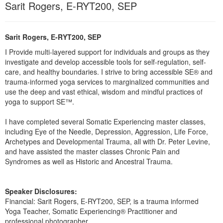
Sarit Rogers, E-RYT200, SEP
Live Webcast
Blogs
Psychologist
In-Person Seminar
Social Worker
Book
Sarit Rogers, E-RYT200, SEP
PESI Life
Magazine Subscription
I Provide multi-layered support for individuals and groups as they
Rehab
investigate and develop accessible tools for self-regulation, self-
Therapist.com Subscription
care, and healthy boundaries. I strive to bring accessible SE® and
Physical Therapist
Free Worksheets
trauma-informed yoga services to marginalized communities and
Occupational Therapist
use the deep and vast ethical, wisdom and mindful practices of
Tools/Toy/Games
yoga to support SE™.
Speech-Language Pathologist
DVD
I have completed several Somatic Experiencing master classes,
Bundles
including Eye of the Needle, Depression, Aggression, Life Force,
Archetypes and Developmental Trauma, all with Dr. Peter Levine,
and have assisted the master classes Chronic Pain and
Syndromes as well as Historic and Ancestral Trauma.
Speaker Disclosures:
Financial: Sarit Rogers, E-RYT200, SEP, is a trauma informed
Yoga Teacher, Somatic Experiencing® Practitioner and
professional photographer.