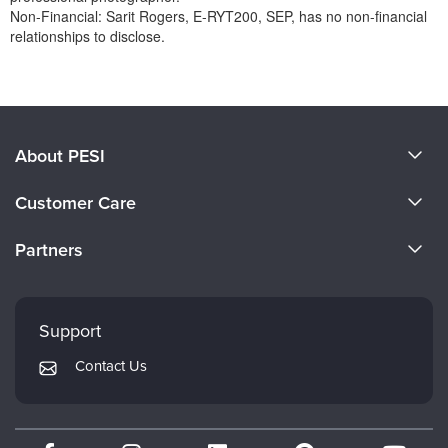
Non-Financial: Sarit Rogers, E-RYT200, SEP, has no non-financial
relationships to disclose.
Products 1 through 0 out of 0
About PESI
About Us
Customer Care
Become a Speaker
CE Information
Partners
Careers
FAQs
Evergreen Certifications
Faculty
My Account
Mindsight Institute
Support
Returns and Refund Policy
PESI Publishing
Contact Us
Subscription Preferences
Psychotherapy Networker
Therapist.com