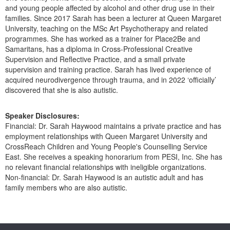
and young people affected by alcohol and other drug use in their
families. Since 2017 Sarah has been a lecturer at Queen Margaret
University, teaching on the MSc Art Psychotherapy and related
programmes. She has worked as a trainer for Place2Be and
Samaritans, has a diploma in Cross-Professional Creative
Supervision and Reflective Practice, and a small private
supervision and training practice. Sarah has lived experience of
acquired neurodivergence through trauma, and in 2022 ‘officially’
discovered that she is also autistic.
Speaker Disclosures:
Financial: Dr. Sarah Haywood maintains a private practice and has
employment relationships with Queen Margaret University and
CrossReach Children and Young People's Counselling Service
East. She receives a speaking honorarium from PESI, Inc. She has
no relevant financial relationships with ineligible organizations.
Non-financial: Dr. Sarah Haywood is an autistic adult and has
family members who are also autistic.
Products 1 through 0 out of 0