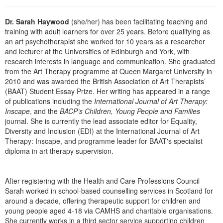
Live Webcast
Blogs
Psychologist
In-Person Seminar
Dr. Sarah Haywood
(she/her) has been facilitating teaching and
Social Worker
training with adult learners for over 25 years. Before qualifying as
Book
an art psychotherapist she worked for 10 years as a researcher
PESI Life
Magazine Subscription
and lecturer at the Universities of Edinburgh and York, with
Rehab
research interests in language and communication. She graduated
Therapist.com Subscription
from the Art Therapy programme at Queen Margaret University in
Physical Therapist
Free Worksheets
2010 and was awarded the British Association of Art Therapists’
Occupational Therapist
(BAAT) Student Essay Prize. Her writing has appeared in a range
Tools/Toy/Games
of publications including the
International Journal of Art Therapy:
Speech-Language Pathologist
Inscape
, and the
BACP’s Children, Young People and Families
DVD
journal. She is currently the lead associate editor for Equality,
Bundles
Diversity and Inclusion (EDI) at the International Journal of Art
Therapy: Inscape, and programme leader for BAAT's specialist
diploma in art therapy supervision.
After registering with the Health and Care Professions Council
Sarah worked in school-based counselling services in Scotland for
around a decade, offering therapeutic support for children and
young people aged 4-18 via CAMHS and charitable organisations.
She currently works in a third sector service supporting children