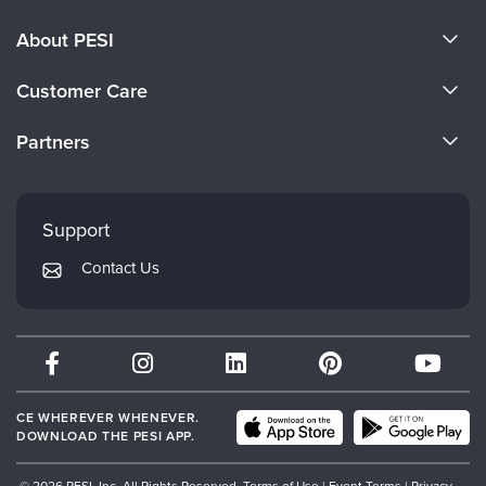
About PESI
About Us
Customer Care
Become a Speaker
CE Information
Partners
Careers
FAQs
Evergreen Certifications
Faculty
My Account
Mindsight Institute
Support
Returns and Refund Policy
PESI Publishing
Contact Us
Subscription Preferences
Psychotherapy Networker
Therapist.com
Partner with Us
CE WHEREVER WHENEVER.
DOWNLOAD THE PESI APP.