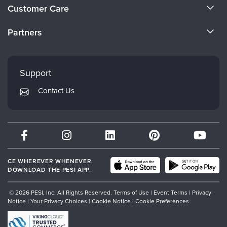
About Us
Live Webcast
Customer Care
Blogs
Psychologist
Become a Speaker
In-Person Seminar
CE Information
Social Worker
Partners
Book
Careers
FAQs
PESI Life
Evergreen Certifications
Magazine Subscription
Faculty
Rehab
My Account
Therapist.com Subscription
Mindsight Institute
Support
Physical Therapist
Returns and Refund Policy
Free Worksheets
PESI Publishing
Contact Us
Occupational Therapist
Subscription Preferences
Tools/Toy/Games
Psychotherapy Networker
Speech-Language Pathologist
DVD
Therapist.com
Bundles
Partner with Us
CE WHEREVER WHENEVER.
DOWNLOAD THE PESI APP.
© 2026 PESI, Inc. All Rights Reserved.
Terms of Use
|
Event Terms
|
Privacy
Notice
|
Your Privacy Choices
|
Cookie Notice
|
Cookie Preferences