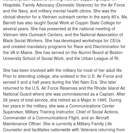
Live Webcast
Blogs
Hospitals, Family Advocacy (Domestic Violence) for the Air Force
Psychologist
and the Navy, and military mental health clinics. She was the
In-Person Seminar
clinical director for a Vietnam outreach center in the early 80’s. Ms.
Social Worker
Book
Barrett has also taught Social Work at Coppin State College for
PESI Life
several years. She has presented at the national meeting of
Magazine Subscription
Vietnam Vets Outreach Centers, and the National Association of
Rehab
Therapist.com Subscription
Black Social Workers. She has developed workshops for CEUs
Physical Therapist
and created mandatory programs for Race and Discrimination for
Free Worksheets
the VA in Maine. She has served on the Alumni Board at Boston
Occupational Therapist
Tools/Toy/Games
University School of Social Work, and the Urban League of RI.
Speech-Language Pathologist
DVD
She has been involved with the military for most of her adult life.
Prior to attending college, she enlisted in the U.S. Air Force and
Bundles
served 5 and a half years during the Viet Nam Era. She later
returned to the U.S. Air Force Reserves and the Rhode Island Air
National Guard where she was commissioned as a Captain. After
26 years of total service, she retired as a Major in 1995. During
her years in the military, she was a Communications Center
Supervisor, Military Training Instructor, Chief of Social Actions,
Commander of a Communications Flight, and an Aircraft
Maintenance Officer. She is currently a Military Family Life
Counselor and facilitates nationwide with Veterans returning from