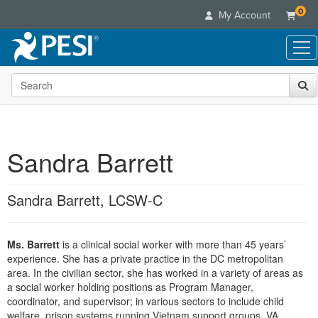
0
My Account
Search the site
Live Seminars
In-Person Seminar
Online Learning
Live Video Webinar
Live Video Webinars
Educational Products
Summits & Conferences
Sandra Barrett
Online Course
Books
Retreats, Cruises & Tours
Customer Care
Digital Seminars
Flip Charts
What's New
Sandra Barrett, LCSW-C
Your Account
Summits & Conferences
Categories
DVD Videos
Leading Experts
Advisory Board
What's New
Healthcare
Product Bundles
Media Types
Train Your Organization
FAQs
Ms. Barrett
is a clinical social worker with more than 45 years’
Ethics Credits
Nurse
Tools/Toy/Games
Online Course
experience. She has a private practice in the DC metropolitan
Group Sales
Email/Mail List Manager
Topic Areas
Free Clinical Resources
Nurse Practitioner
area. In the civilian sector, she has worked in a variety of areas as
Clearance
Digital Seminar
Coupons
CE Information
a social worker holding positions as Program Manager,
Train Your Organization
Mental Health
coordinator, and supervisor; in various sectors to include child
Live Webinar
Contact Us
Group Sales
welfare, prison systems running Vietnam support groups, VA
Counselor