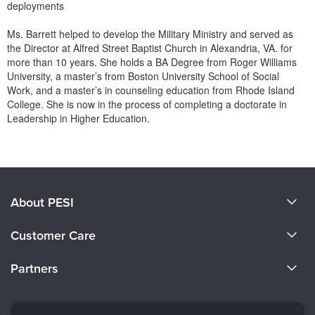
deployments
Ms. Barrett helped to develop the Military Ministry and served as
the Director at Alfred Street Baptist Church in Alexandria, VA. for
more than 10 years. She holds a BA Degree from Roger Williams
University, a master’s from Boston University School of Social
Work, and a master’s in counseling education from Rhode Island
College. She is now in the process of completing a doctorate in
Leadership in Higher Education.
Products 1 through 0 out of 0
About PESI
About Us
Customer Care
Become a Speaker
CE Information
Partners
Careers
FAQs
Evergreen Certifications
Faculty
My Account