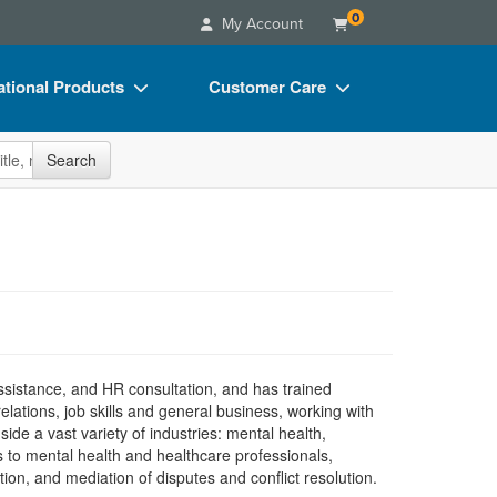
0
My Account
tional Products
Customer Care
s
Your Account
site
Search
Charts
Advisory Board
Videos
FAQs
ct Bundles
Email/Mail List Manager
s/Toy/Games
CE Information
ance
Contact Us
Blogs
sistance, and HR consultation, and has trained
ations, job skills and general business, working with
side a vast variety of industries: mental health,
 to mental health and healthcare professionals,
ation, and mediation of disputes and conflict resolution.