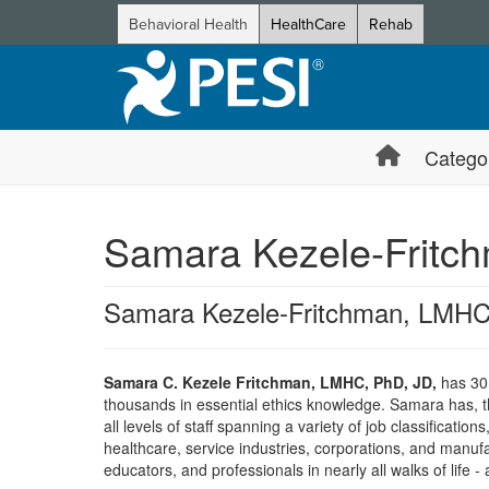
Behavioral Health
HealthCare
Rehab
Catego
Samara Kezele-Fritc
Samara Kezele-Fritchman, LMHC
Samara C. Kezele Fritchman, LMHC, PhD, JD,
has 30+
thousands in essential ethics knowledge. Samara has, t
all levels of staff spanning a variety of job classificati
healthcare, service industries, corporations, and manuf
educators, and professionals in nearly all walks of life -