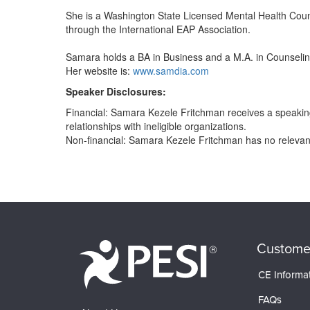
She is a Washington State Licensed Mental Health Couns
through the International EAP Association.
Samara holds a BA in Business and a M.A. in Counselin
Her website is:
www.samdia.com
Speaker Disclosures:
Financial: Samara Kezele Fritchman receives a speakin
relationships with ineligible organizations.
Non-financial: Samara Kezele Fritchman has no relevant 
Products 1 through 0 out of 0
Custome
CE Informa
FAQs