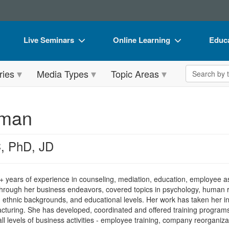
Live Seminars
Online Learning
Educa
In-Person Seminar
Live Video Webinars
Book
Search the 
ries
Media Types
Topic Areas
Live Video Webinar
Online Course
Flip 
Summits & Conferences
Digital Seminars
DVD 
hman
Retreats, Cruises & Tours
Summits & Conferences
Produ
What's New
What's New
Tool
, PhD, JD
Leading Experts
Ethics Credits
Clear
Train Your Organization
Free Clinical Resources
 years of experience in counseling, mediation, education, employee as
hrough her business endeavors, covered topics in psychology, human rel
Group Sales
Train Your Organization
ons, ethnic backgrounds, and educational levels. Her work has taken her in
acturing. She has developed, coordinated and offered training programs
Coupons
Group Sales
 all levels of business activities - employee training, company reorganiz