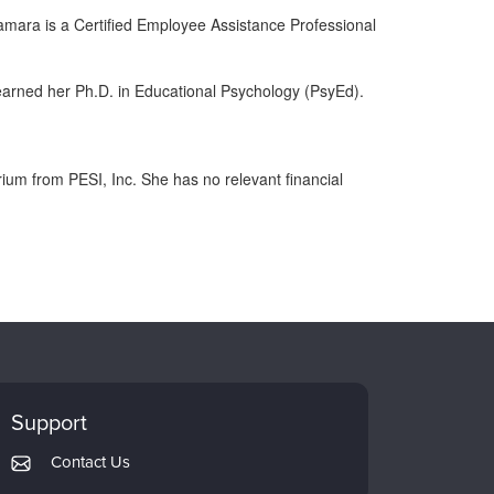
amara is a Certified Employee Assistance Professional
earned her Ph.D. in Educational Psychology (PsyEd).
m from PESI, Inc. She has no relevant financial
Support
Contact Us