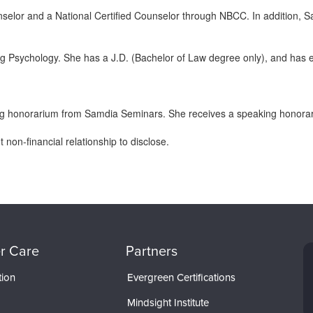
elor and a National Certified Counselor through NBCC. In addition, S
g Psychology. She has a J.D. (Bachelor of Law degree only), and has 
g honorarium from Samdia Seminars. She receives a speaking honorariu
non-financial relationship to disclose.
r Care
Partners
tion
Evergreen Certifications
Mindsight Institute