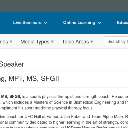
Live Seminars
Online Learning
Educa
In-Person Seminar
Live Video Webinars
Book
Search the 
ries
Media Types
Topic Areas
Live Video Webinar
Online Course
Flip 
Summits & Conferences
Digital Seminars
DVD 
 Speaker
Retreats, Cruises & Tours
Summits & Conferences
Produ
ng, MPT, MS, SFGII
What's New
What's New
Tool
Leading Experts
Ethics Credits
Clear
 MS, SFGII,
is a sports physical therapist and strength coach. He come
Train Your Organization
Free Clinical Resources
s, which includes a Masters of Science in Biomedical Engineering and 
compliment his sport medicine physical therapy focus.
Group Sales
Train Your Organization
ine coach for UFC Hall of Famer,Urijah Faber and Team Alpha Male. Russ
Coupons
Group Sales
ional community dedicated to higher learning in the art of strength, co
h focus in the academic community at UCDavis Human Performance Lab