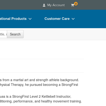
0
My Account
tional Products
Customer Care
s
Your Account
site
Search
Charts
Advisory Board
Videos
FAQs
ct Bundles
Email/Mail List Manager
s/Toy/Games
CE Information
ance
Contact Us
s from a martial art and strength athlete background.
Blogs
Physical Therapy, he pursued becoming a StrongFirst
 is a StrongFirst Level 2 Kettlebell Instructor,
nditioning, performance, and healthy movement training.
.