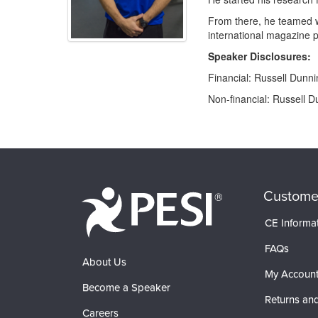
From there, he teamed wi
international magazine p
Speaker Disclosures:
Financial: Russell Dunn
Non-financial: Russell D
Products 1 through 0 out of 0
Custome
CE Informa
FAQs
About Us
My Accoun
Become a Speaker
Returns and
Careers