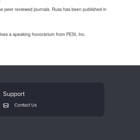
the peer reviewed journals. Russ has been published in
eives a speaking honorarium from PESI, Inc.
Support
Contact Us