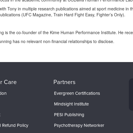
th Tony in multiple research publications aimed at sport medicine in 
ublications (UFC Magazine, Train Hard Fight Easy, Fighter’s Only).
ing is the co-founder of the Kime Human Performance Institute. He rec
unning has no relevant non-financial relationships to disclose.
r Care
Partners
tion
Evergreen Certifications
Mindsight Institute
t
PESI Publishing
 Refund Policy
Psychotherapy Networker