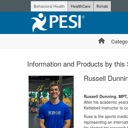
Behavioral Health
HealthCare
Rehab
Catego
Information and Products by this
Russell Dunni
Russell Dunning, MPT,
After his academic year
Kettlebell Instructor to 
Russ is the sports medic
representing an internat
He started his researc