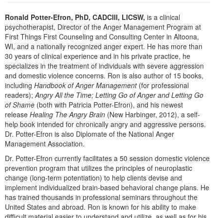
Live Webcast
Blogs
Psychologist
Ronald Potter-Efron, PhD, CADCIII, LICSW,
is a clinical
In-Person Seminar
psychotherapist, Director of the Anger Management Program at
Social Worker
Book
First Things First Counseling and Consulting Center in Altoona,
PESI Life
WI, and a nationally recognized anger expert. He has more than
Magazine Subscription
30 years of clinical experience and in his private practice, he
Rehab
Therapist.com Subscription
specializes in the treatment of individuals with severe aggression
Physical Therapist
and domestic violence concerns. Ron is also author of 15 books,
Free Worksheets
including
Handbook of Anger Management
(for professional
Occupational Therapist
Tools/Toy/Games
readers);
Angry All the Time; Letting Go of Anger and Letting Go
Speech-Language Pathologist
of Shame
(both with Patricia Potter-Efron), and his newest
DVD
release
Healing The Angry Brain
(New Harbinger, 2012), a self-
help book intended for chronically angry and aggressive persons.
Bundles
Dr. Potter-Efron is also Diplomate of the National Anger
Management Association.
Dr. Potter-Efron currently facilitates a 50 session domestic violence
prevention program that utilizes the principles of neuroplastic
change (long-term potentiation) to help clients devise and
implement individualized brain-based behavioral change plans. He
has trained thousands in professional seminars throughout the
United States and abroad. Ron is known for his ability to make
difficult material easier to understand and utilize, as well as for his