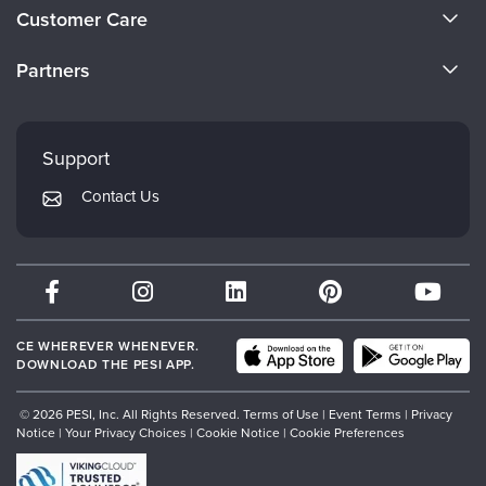
About Us
Customer Care
Become a Speaker
CE Information
Partners
Careers
FAQs
Evergreen Certifications
Faculty
My Account
Mindsight Institute
Support
Returns and Refund Policy
PESI Publishing
Contact Us
Subscription Preferences
Psychotherapy Networker
Therapist.com
Partner with Us
CE WHEREVER WHENEVER.
DOWNLOAD THE PESI APP.
© 2026 PESI, Inc. All Rights Reserved.
Terms of Use
|
Event Terms
|
Privacy
Notice
|
Your Privacy Choices
|
Cookie Notice
|
Cookie Preferences