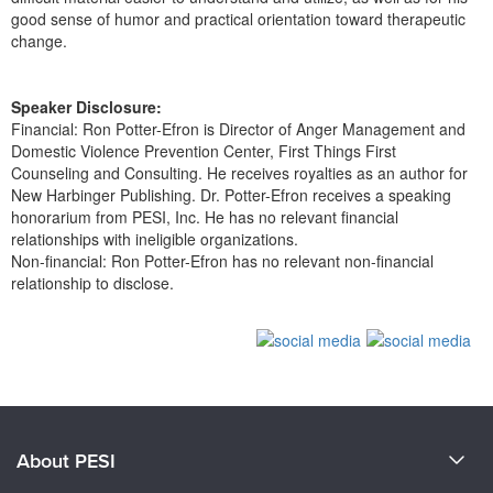
good sense of humor and practical orientation toward therapeutic
change.
Speaker Disclosure:
Financial: Ron Potter-Efron is Director of Anger Management and
Domestic Violence Prevention Center, First Things First
Counseling and Consulting. He receives royalties as an author for
New Harbinger Publishing. Dr. Potter-Efron receives a speaking
honorarium from PESI, Inc. He has no relevant financial
relationships with ineligible organizations.
Non-financial: Ron Potter-Efron has no relevant non-financial
relationship to disclose.
Products 1 through 0 out of 0
About PESI