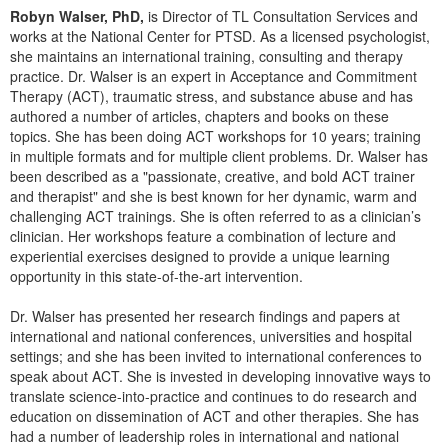
Live Webcast
Blogs
Robyn Walser, PhD,
is Director of TL Consultation Services and
Psychologist
works at the National Center for PTSD. As a licensed psychologist,
In-Person Seminar
she maintains an international training, consulting and therapy
Social Worker
Book
practice. Dr. Walser is an expert in Acceptance and Commitment
PESI Life
Therapy (ACT), traumatic stress, and substance abuse and has
Magazine Subscription
authored a number of articles, chapters and books on these
Rehab
Therapist.com Subscription
topics. She has been doing ACT workshops for 10 years; training
Physical Therapist
in multiple formats and for multiple client problems. Dr. Walser has
Free Worksheets
been described as a "passionate, creative, and bold ACT trainer
Occupational Therapist
Tools/Toy/Games
and therapist" and she is best known for her dynamic, warm and
Speech-Language Pathologist
challenging ACT trainings. She is often referred to as a clinician’s
DVD
clinician. Her workshops feature a combination of lecture and
Bundles
experiential exercises designed to provide a unique learning
opportunity in this state-of-the-art intervention.
Dr. Walser has presented her research findings and papers at
international and national conferences, universities and hospital
settings; and she has been invited to international conferences to
speak about ACT. She is invested in developing innovative ways to
translate science-into-practice and continues to do research and
education on dissemination of ACT and other therapies. She has
had a number of leadership roles in international and national