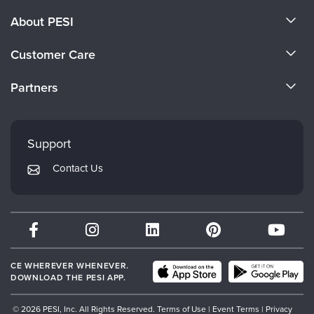
About PESI
About Us
Customer Care
Become a Speaker
CE Information
Partners
Careers
FAQs
Evergreen Certifications
Faculty
My Account
Mindsight Institute
Support
Returns and Refund Policy
PESI Publishing
Contact Us
Subscription Preferences
Psychotherapy Networker
Therapist.com
Partner with Us
CE WHEREVER WHENEVER.
DOWNLOAD THE PESI APP.
© 2026 PESI, Inc. All Rights Reserved.
Terms of Use
|
Event Terms
|
Privacy