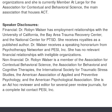
organizations and she is currently Member At Large for the
Association for Contextual and Behavioral Science, the main
association that houses ACT.
Speaker Disclosures:
Financial: Dr. Robyn Walser has employment relationships with the
University of California, the Bay Area Trauma Recovery Center,
and the National Center for PTSD. She receives royalties as a
published author. Dr. Walser receives a speaking honorarium from
Psychotherapy Networker and PESI, Inc. She has no relevant
financial relationships with ineligible organizations.
Non-financial: Dr. Robyn Walser is a member of the Association for
Contextual Behavioral Science, the Association for Behavioral and
Cognitive Therapies, the International Society for Traumatic Stress
Studies, the American Association of Applied and Preventive
Psychology, and the American Psychological Association. She is
an Ad hoc reviewer and editor for several peer review journals, for
a complete list contact PESI, Inc.
Products 1 through 0 out of 0