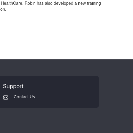
I HealthCare, Robin has also developed a new training
ion.
Support
Contact Us