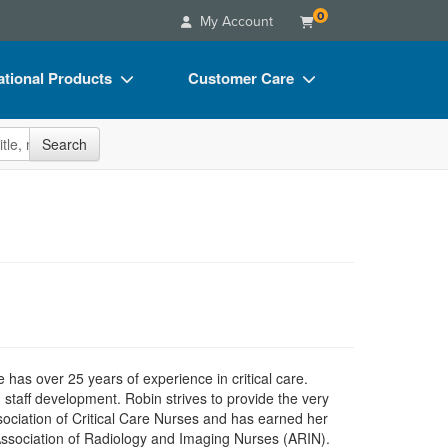
0
My Account
tional Products
Customer Care
s
Your Account
site
Search
Charts
Advisory Board
Videos
FAQs
ct Bundles
Email/Mail List Manager
s/Toy/Games
CE Information
ance
Contact Us
Blogs
as over 25 years of experience in critical care.
 staff development. Robin strives to provide the very
ociation of Critical Care Nurses and has earned her
Association of Radiology and Imaging Nurses (ARIN).