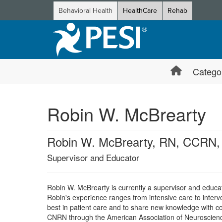
Behavioral Health
HealthCare
Rehab
Catego
Robin W. McBrearty
Robin W. McBrearty, RN, CCR
Supervisor and Educator
Robin W. McBrearty is currently a supervisor and educa
Robin's experience ranges from intensive care to interve
best in patient care and to share new knowledge with c
CNRN through the American Association of Neuroscience