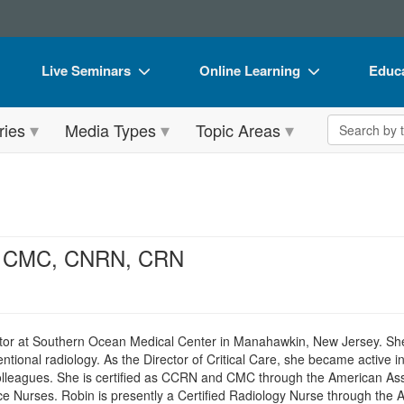
Live Seminars
Online Learning
Educa
In-Person Seminar
Live Video Webinars
Book
Search the 
ries
Media Types
Topic Areas
Live Video Webinar
Online Course
Flip 
Summits & Conferences
Digital Seminars
DVD 
Retreats, Cruises & Tours
Summits & Conferences
Produ
What's New
What's New
Tool
N, CMC, CNRN, CRN
Leading Experts
Ethics Credits
Clear
Train Your Organization
Free Clinical Resources
tor at Southern Ocean Medical Center in Manahawkin, New Jersey. She h
Group Sales
Train Your Organization
ntional radiology. As the Director of Critical Care, she became active in
olleagues. She is certified as CCRN and CMC through the American Ass
Coupons
Group Sales
 Nurses. Robin is presently a Certified Radiology Nurse through the 