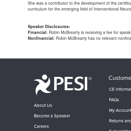
She was a contributor to the development of the certif
curriculum for the emerging field of Interventional Neur
Speaker Disclosures:
Financial:
Robin McBrearty is receiving a fee for speakin
Nonfinancial:
Robin McBrearty has no relevant nonfinanc
Products 1 through 0 out of 0
Custome
CE Informa
FAQs
About Us
My Accoun
Become a Speaker
Returns and
Careers