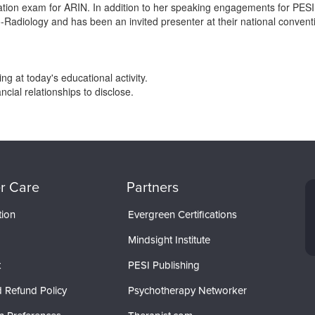
ication exam for ARIN. In addition to her speaking engagements for PES
o-Radiology and has been an invited presenter at their national convent
g at today's educational activity.
ial relationships to disclose.
r Care
Partners
tion
Evergreen Certifications
Mindsight Institute
t
PESI Publishing
 Refund Policy
Psychotherapy Networker