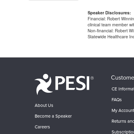
Speaker Disclosures:
Financial: Robert Winnin
clinical team member wit
Non-financial: Robert 
Statewide Healthcare Ind
Products 1 through 0 out of 0
Custome
CE Informa
FAQs
About Us
My Accoun
Become a Speaker
Returns and
Careers
Subscriptio