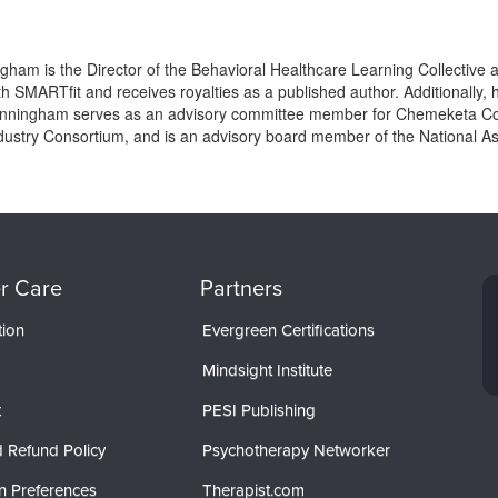
gham is the Director of the Behavioral Healthcare Learning Collective
h SMARTfit and receives royalties as a published author. Additionally, 
Winningham serves as an advisory committee member for Chemeketa Co
ustry Consortium, and is an advisory board member of the National Asso
r Care
Partners
tion
Evergreen Certifications
Mindsight Institute
t
PESI Publishing
 Refund Policy
Psychotherapy Networker
n Preferences
Therapist.com