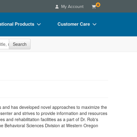
0
My Account
tional Products
Customer Care
s
Your Account
site
Search
Charts
Advisory Board
Videos
FAQs
ct Bundles
Email/Mail List Manager
s/Toy/Games
CE Information
ance
Contact Us
Blogs
s and has developed novel approaches to maximize the
esenter and strives to provide information and resources
 and rehabilitation facilities as a part of Dr. Rob's
the Behavioral Sciences Division at Western Oregon