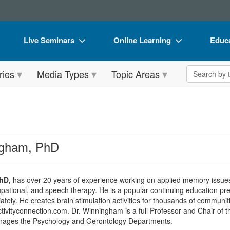
Live Seminars
Online Learning
Educa
In-Person Seminar
Live Video Webinars
Book
Search the 
ries
Media Types
Topic Areas
Live Video Webinar
Online Course
Flip 
Summits & Conferences
Digital Seminars
DVD 
Retreats, Cruises & Tours
Summits & Conferences
Produ
What's New
What's New
Tool
ngham, PhD
Leading Experts
Ethics Credits
Clear
Train Your Organization
Free Clinical Resources
hD,
has over 20 years of experience working on applied memory issue
cupational, and speech therapy. He is a popular continuing education pr
Group Sales
Train Your Organization
ely. He creates brain stimulation activities for thousands of communities
ivityconnection.com. Dr. Winningham is a full Professor and Chair of 
Coupons
Group Sales
anages the Psychology and Gerontology Departments.