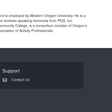
 and is employed by Western Oregon University. He is a
he receives speaking honoraria from PESI, Inc.
mmunity College, is a consortium member of Oregon's
ciation of Activity Professionals.
Support
Contact Us