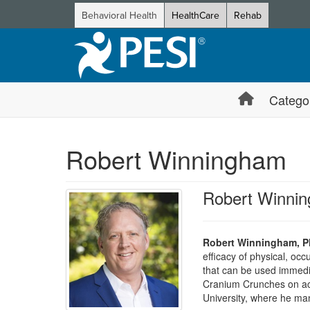
Behavioral Health
HealthCare
Rehab
Catego
Robert Winningham
Robert Winni
Robert Winningham, P
efficacy of physical, oc
that can be used immediat
Cranium Crunches on act
University, where he m