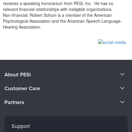
receives a speaking honorarium from PESI, Inc. He has no
relevant financial relationships with ineligible organizations.
Non-financial: Robert Schum is a member of the American
Psychological Association and the American Speech-Language-
Hearing Association.
Products 1 through 0 out of 0
About PESI
About Us
Customer Care
Become a Speaker
CE Information
Partners
Careers
FAQs
Evergreen Certifications
Faculty
My Account
Mindsight Institute
Support
Returns and Refund Policy