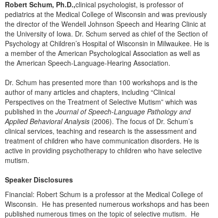
Live Webcast
Robert Schum, Ph.D.,
clinical psychologist, is professor of
Blogs
Psychologist
pediatrics at the Medical College of Wisconsin and was previously
In-Person Seminar
the director of the Wendell Johnson Speech and Hearing Clinic at
Social Worker
the University of Iowa. Dr. Schum served as chief of the Section of
Book
Psychology at Children’s Hospital of Wisconsin in Milwaukee. He is
PESI Life
Magazine Subscription
a member of the American Psychological Association as well as
Rehab
the American Speech-Language-Hearing Association.
Therapist.com Subscription
Physical Therapist
Free Worksheets
Dr. Schum has presented more than 100 workshops and is the
Occupational Therapist
author of many articles and chapters, including “Clinical
Tools/Toy/Games
Perspectives on the Treatment of Selective Mutism” which was
Speech-Language Pathologist
DVD
published in the
Journal of Speech-Language Pathology and
Applied Behavioral Analysis
(2006). The focus of Dr. Schum’s
Bundles
clinical services, teaching and research is the assessment and
treatment of children who have communication disorders. He is
active in providing psychotherapy to children who have selective
mutism.
Speaker Disclosures
Financial: Robert Schum is a professor at the Medical College of
Wisconsin. He has presented numerous workshops and has been
published numerous times on the topic of selective mutism. He