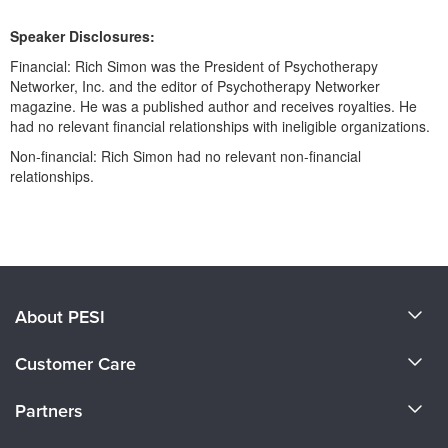
Live Webcast
Blogs
Psychologist
Speaker Disclosures:
In-Person Seminar
Social Worker
Financial: Rich Simon was the President of Psychotherapy
Book
Networker, Inc. and the editor of Psychotherapy Networker
PESI Life
Magazine Subscription
magazine. He was a published author and receives royalties. He
Rehab
had no relevant financial relationships with ineligible organizations.
Therapist.com Subscription
Physical Therapist
Non-financial: Rich Simon had no relevant non-financial
Free Worksheets
relationships.
Occupational Therapist
Tools/Toy/Games
Speech-Language Pathologist
DVD
Products 1 through 0 out of 0
Bundles
About PESI
About Us
Customer Care
Become a Speaker
CE Information
Partners
Careers
FAQs
Evergreen Certifications