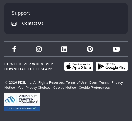
Faculty
My Account
Mindsight Institute
Support
Returns and Refund Policy
PESI Publishing
Contact Us
Subscription Preferences
Psychotherapy Networker
Therapist.com
Partner with Us
CE WHEREVER WHENEVER.
DOWNLOAD THE PESI APP.
© 2026 PESI, Inc. All Rights Reserved.
Terms of Use
|
Event Terms
|
Privacy
Notice
|
Your Privacy Choices
|
Cookie Notice
|
Cookie Preferences