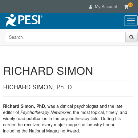
0
My Account
Search the site
Live Seminars
In-Person Seminar
Online Learning
Live Video Webinar
Live Video Webinars
Educational Products
Summits & Conferences
RICHARD SIMON
Online Course
Books
Retreats, Cruises & Tours
Customer Care
Digital Seminars
Flip Charts
What's New
RICHARD SIMON, Ph. D
Your Account
Summits & Conferences
Categories
DVD Videos
Leading Experts
Advisory Board
What's New
Healthcare
Product Bundles
Media Types
Train Your Organization
FAQs
Richard Simon, PhD
, was a clinical psychologist and the late
Ethics Credits
Nurse
Tools/Toy/Games
Online Course
editor of
Psychotherapy Networker
, the most topical, timely, and
Group Sales
Email/Mail List Manager
Topic Areas
Free Clinical Resources
Nurse Practitioner
widely read publication in the psychotherapy field. During his
Clearance
Digital Seminar
Coupons
CE Information
career, he received every major magazine industry honor,
Train Your Organization
Mental Health
including the National Magazine Award.
Live Webinar
Contact Us
Group Sales
Counselor