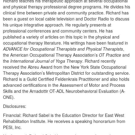
Richard teaches his therapeutic approach at several occupational
and physical therapy professional degree programs. He divides his
clinical time between private and community practice. Richard has
been a guest on local cable television and Doctor Radio to discuss
his unique integrative approach. He regularly presents at
professional conferences and community centers. He has
published a variety of articles on this topic in the physical and
occupational therapy literature. His writings have been featured in
ADVANCE for Occupational Therapists and Physical Therapists
,
the American Occupational Therapy Association’s
OT Practice
and
the
International Journal of Yoga Therapy
. Richard recently
received the Abreu Award from the New York State Occupational
Therapy Association’s Metropolitan District for outstanding service.
Richard is a Guild Certified Feldenkrais Practitioner and also holds
advanced certifications in the Assessment of Motor and Process
Skills and the Arnadottir OT-ADL Neurobehavioral Evaluation (A-
ONE).
Disclosures:
Financial: Richard Sabel is the Education Director for East West
Rehabilitation Institute. He receives a speaking honorarium from
PESI, Inc.