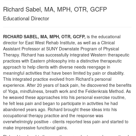
Live Webcast
Blogs
Richard Sabel, MA, MPH, OTR, GCFP
Psychologist
In-Person Seminar
Educational Director
Social Worker
Book
PESI Life
Magazine Subscription
Rehab
RICHARD SABEL, MA, MPH, OTR, GCFP,
is the educational
Therapist.com Subscription
director for East West Rehab Institute, as well as a Clinical
Physical Therapist
Assistant Professor at SUNY Downstate Program of Physical
Free Worksheets
Therapy. Richard has successfully integrated Western therapeutic
Occupational Therapist
Tools/Toy/Games
practices with Eastern philosophy into a distinctive therapeutic
Speech-Language Pathologist
approach to help clients with diverse needs reengage in
DVD
meaningful activities that have been limited by pain or disability.
Bundles
This integrated practice evolved from Richard’s personal
experience. After 20 years of back pain, he discovered the benefits
of Yoga, mindfulness, breath work and the Feldenkrais Method. As
he weaved these approaches into his personal exercise routine,
he felt less pain and began to participate in activities he had
abandoned years ago. Richard brought these ideas into his
occupational therapy practice and the response was
overwhelmingly positive - clients reported less pain and started to
make impressive functional gains.