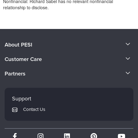
Nonfinancial: Richard Sabel has no relevant nonfinancial
relationship to disclose.
Products 1 through 0 out of 0
About PESI
About Us
Customer Care
Become a Speaker
CE Information
Partners
Careers
FAQs
Evergreen Certifications
Faculty
My Account
Mindsight Institute
Support
Returns and Refund Policy
PESI Publishing
Contact Us
Subscription Preferences
Psychotherapy Networker
Therapist.com