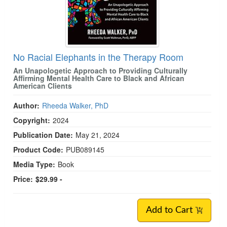
No Racial Elephants in the Therapy Room
An Unapologetic Approach to Providing Culturally
Affirming Mental Health Care to Black and African
American Clients
Author:
Rheeda Walker, PhD
Copyright:
2024
Publication Date:
May 21, 2024
Product Code:
PUB089145
Media Type:
Book
Price:
$29.99 -
Add to Cart