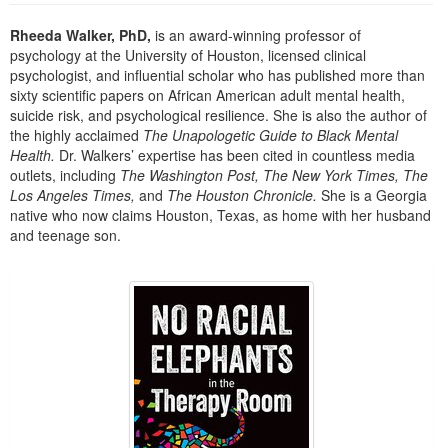
Live Webcast
Blogs
Psychologist
Rheeda Walker, PhD,
is an award-winning professor of
In-Person Seminar
psychology at the University of Houston, licensed clinical
Social Worker
Book
psychologist, and influential scholar who has published more than
PESI Life
sixty scientific papers on African American adult mental health,
Magazine Subscription
suicide risk, and psychological resilience. She is also the author of
Rehab
Therapist.com Subscription
the highly acclaimed
The Unapologetic Guide to Black Mental
Physical Therapist
Health.
Dr. Walkers’ expertise has been cited in countless media
Free Worksheets
outlets, including
The Washington Post, The New York Times, The
Occupational Therapist
Tools/Toy/Games
Los Angeles Times,
and
The Houston Chronicle.
She is a Georgia
Speech-Language Pathologist
native who now claims Houston, Texas, as home with her husband
DVD
and teenage son.
Bundles
Products 1 through 1 out of 1