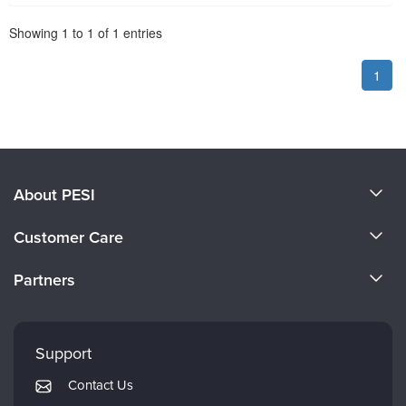
Pagination
Showing
1
to
1
of
1
entries
1
About PESI
About Us
Customer Care
Become a Speaker
CE Information
Partners
Careers
FAQs
Evergreen Certifications
Faculty
My Account
Mindsight Institute
Support
Returns and Refund Policy
PESI Publishing
Contact Us
Subscription Preferences