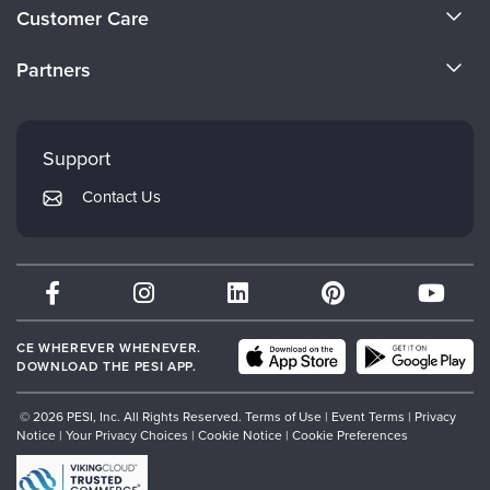
About Us
Live Webcast
Customer Care
Blogs
Psychologist
Become a Speaker
In-Person Seminar
CE Information
Social Worker
Partners
Book
Careers
FAQs
PESI Life
Evergreen Certifications
Magazine Subscription
Faculty
Rehab
My Account
Therapist.com Subscription
Mindsight Institute
Support
Physical Therapist
Returns and Refund Policy
Free Worksheets
PESI Publishing
Contact Us
Occupational Therapist
Subscription Preferences
Tools/Toy/Games
Psychotherapy Networker
Speech-Language Pathologist
DVD
Therapist.com
Bundles
Partner with Us
CE WHEREVER WHENEVER.
DOWNLOAD THE PESI APP.
© 2026 PESI, Inc. All Rights Reserved.
Terms of Use
|
Event Terms
|
Privacy
Notice
|
Your Privacy Choices
|
Cookie Notice
|
Cookie Preferences