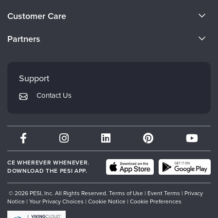
Live Webcast
Blogs
About Us
Psychologist
Customer Care
In-Person Seminar
Become a Speaker
Social Worker
CE Information
Book
Partners
PESI Life
Careers
Magazine Subscription
FAQs
Evergreen Certifications
Rehab
Faculty
Therapist.com Subscription
My Account
Mindsight Institute
Physical Therapist
Support
Free Worksheets
Returns and Refund Policy
Occupational Therapist
PESI Publishing
Tools/Toy/Games
Contact Us
Subscription Preferences
Speech-Language Pathologist
Psychotherapy Networker
DVD
Bundles
Therapist.com
Partner with Us
CE WHEREVER WHENEVER.
DOWNLOAD THE PESI APP.
© 2026 PESI, Inc. All Rights Reserved.
Terms of Use
|
Event Terms
|
Privacy
Notice
|
Your Privacy Choices
|
Cookie Notice
|
Cookie Preferences