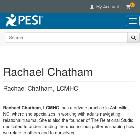
0
My Account
Search the site
Live Seminars
In-Person Seminar
Online Learning
Live Video Webinar
Live Video Webinars
Educational Products
Summits & Conferences
Rachael Chatham
Online Course
Books
Retreats, Cruises & Tours
Customer Care
Digital Seminars
Flip Charts
What's New
Rachael Chatham, LCMHC
Your Account
Summits & Conferences
Categories
DVD Videos
Leading Experts
Advisory Board
What's New
Healthcare
Product Bundles
Media Types
Train Your Organization
FAQs
Rachael Chatham, LCMHC
, has a private practice in Asheville,
Ethics Credits
Nurse
Tools/Toy/Games
Online Course
NC, where she specializes in working with adults navigating
Group Sales
Email/Mail List Manager
Topic Areas
Free Clinical Resources
Nurse Practitioner
relational trauma. She is also the founder of The Relational Studio,
Clearance
Digital Seminar
Coupons
CE Information
dedicated to understanding the unconscious patterns shaping how
Train Your Organization
Mental Health
we relate to others and to ourselves.
Live Webinar
Contact Us
Group Sales
Counselor