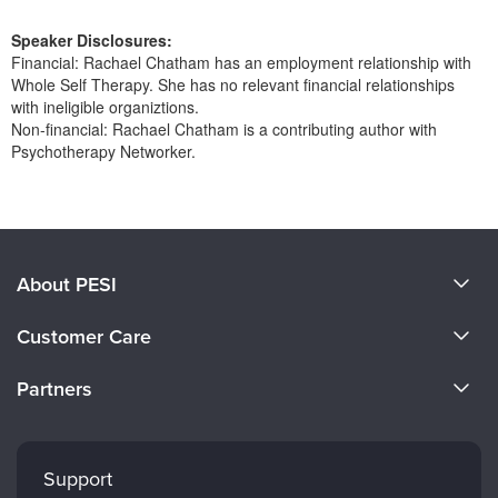
Live Webcast
Blogs
Psychologist
Speaker Disclosures:
In-Person Seminar
Financial: Rachael Chatham has an employment relationship with
Social Worker
Book
Whole Self Therapy. She has no relevant financial relationships
PESI Life
with ineligible organiztions.
Magazine Subscription
Non-financial: Rachael Chatham is a contributing author with
Rehab
Therapist.com Subscription
Psychotherapy Networker.
Physical Therapist
Free Worksheets
Products 1 through 0 out of 0
Occupational Therapist
Tools/Toy/Games
Speech-Language Pathologist
DVD
About PESI
Bundles
About Us
Customer Care
Become a Speaker
CE Information
Partners
Careers
FAQs
Evergreen Certifications
Faculty
My Account
Mindsight Institute
Support
Returns and Refund Policy