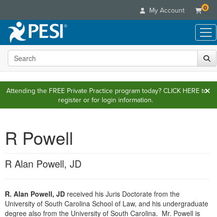
0
My Account
Search the site
Live Seminars
In-Person Seminar
Online Learning
Live Video Webinar
Attending the FREE Private Practice program today?
CLICK HERE
to
Live Video Webinars
Educational Products
register or for login information.
Summits & Conferences
Online Course
Books
Retreats, Cruises & Tours
Customer Care
Digital Seminars
Flip Charts
R Powell
What's New
Your Account
Summits & Conferences
Categories
DVD Videos
Leading Experts
Advisory Board
What's New
Healthcare
Product Bundles
Media Types
R Alan Powell, JD
Train Your Organization
FAQs
Ethics Credits
Nurse
Tools/Toy/Games
Online Course
Group Sales
Email/Mail List Manager
Topic Areas
Free Clinical Resources
Nurse Practitioner
Clearance
Digital Seminar
Coupons
R. Alan Powell, JD
received his Juris Doctorate from the
CE Information
Train Your Organization
Mental Health
University of South Carolina School of Law, and his undergraduate
Live Webinar
Contact Us
Group Sales
degree also from the University of South Carolina. Mr. Powell is
Counselor