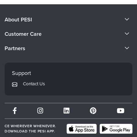
About PESI
About Us
Customer Care
Become a Speaker
CE Information
Partners
Careers
FAQs
Evergreen Certifications
Faculty
My Account
Mindsight Institute
Support
Returns and Refund Policy
PESI Publishing
Contact Us
Subscription Preferences
Psychotherapy Networker
Therapist.com
Partner with Us
CE WHEREVER WHENEVER.
DOWNLOAD THE PESI APP.