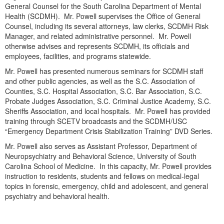
Live Webcast
General Counsel for the South Carolina Department of Mental
Blogs
Psychologist
Health (SCDMH). Mr. Powell supervises the Office of General
In-Person Seminar
Counsel, including its several attorneys, law clerks, SCDMH Risk
Social Worker
Book
Manager, and related administrative personnel. Mr. Powell
PESI Life
otherwise advises and represents SCDMH, its officials and
Magazine Subscription
employees, facilities, and programs statewide.
Rehab
Therapist.com Subscription
Mr. Powell has presented numerous seminars for SCDMH staff
Physical Therapist
and other public agencies, as well as the S.C. Association of
Free Worksheets
Counties, S.C. Hospital Association, S.C. Bar Association, S.C.
Occupational Therapist
Tools/Toy/Games
Probate Judges Association, S.C. Criminal Justice Academy, S.C.
Speech-Language Pathologist
Sheriffs Association, and local hospitals. Mr. Powell has provided
DVD
training through SCETV broadcasts and the SCDMH/USC
Bundles
“Emergency Department Crisis Stabilization Training” DVD Series.
Mr. Powell also serves as Assistant Professor, Department of
Neuropsychiatry and Behavioral Science, University of South
Carolina School of Medicine. In this capacity, Mr. Powell provides
instruction to residents, students and fellows on medical-legal
topics in forensic, emergency, child and adolescent, and general
psychiatry and behavioral health.
Products 1 through 0 out of 0